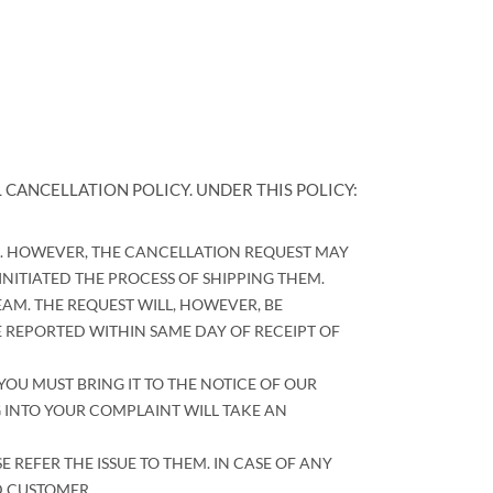
 CANCELLATION POLICY. UNDER THIS POLICY:
R. HOWEVER, THE CANCELLATION REQUEST MAY
ITIATED THE PROCESS OF SHIPPING THEM.
AM. THE REQUEST WILL, HOWEVER, BE
 REPORTED WITHIN SAME DAY OF RECEIPT OF
YOU MUST BRING IT TO THE NOTICE OF OUR
 INTO YOUR COMPLAINT WILL TAKE AN
EFER THE ISSUE TO THEM. IN CASE OF ANY
D CUSTOMER.