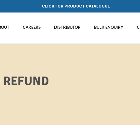
CLICK FOR PRODUCT CATALOGUE
BOUT
CAREERS
DISTRIBUTOR
BULK ENQUIRY
C
D REFUND