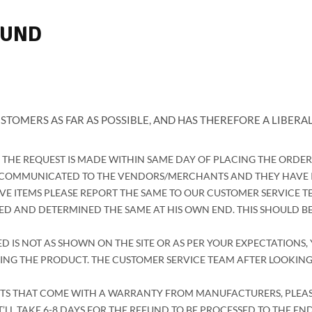
FUND
STOMERS AS FAR AS POSSIBLE, AND HAS THEREFORE A LIBERAL
F THE REQUEST IS MADE WITHIN SAME DAY OF PLACING THE ORDE
N COMMUNICATED TO THE VENDORS/MERCHANTS AND THEY HAVE IN
VE ITEMS PLEASE REPORT THE SAME TO OUR CUSTOMER SERVICE TE
 AND DETERMINED THE SAME AT HIS OWN END. THIS SHOULD BE
D IS NOT AS SHOWN ON THE SITE OR AS PER YOUR EXPECTATIONS, 
ING THE PRODUCT. THE CUSTOMER SERVICE TEAM AFTER LOOKING
S THAT COME WITH A WARRANTY FROM MANUFACTURERS, PLEASE R
’LL TAKE 6-8 DAYS FOR THE REFUND TO BE PROCESSED TO THE EN