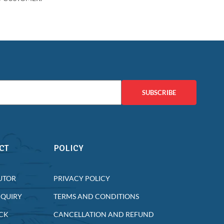
SUBSCRIBE
CT
POLICY
UTOR
PRIVACY POLICY
NQUIRY
TERMS AND CONDITIONS
CK
CANCELLATION AND REFUND