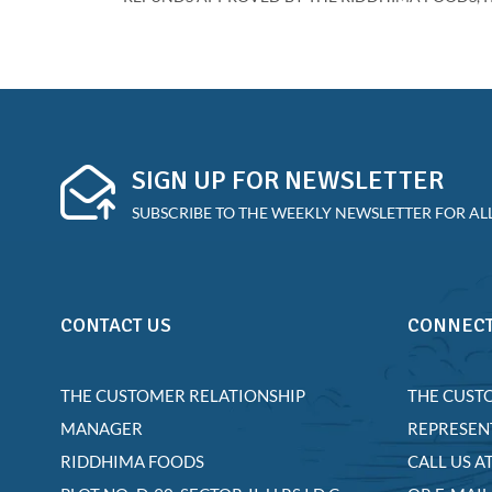
SIGN UP FOR NEWSLETTER
SUBSCRIBE TO THE WEEKLY NEWSLETTER FOR ALL
CONTACT US
CONNECT
THE CUSTOMER RELATIONSHIP
THE CUST
MANAGER
REPRESEN
RIDDHIMA FOODS
CALL US A