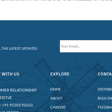
 THE LATEST UPDATES
 WITH US
EXPLORE
CONTA
HOME
DISTRIB
OMER RELATIONSHIP
TATIVE
ABOUT
BULK E
T: +91 95203 95033
CAREERS
FEEDBA