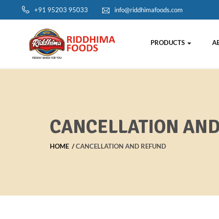
+91 95203 95033
info@riddhimafoods.com
PRODUCTS
A
CANCELLATION AN
HOME
CANCELLATION AND REFUND