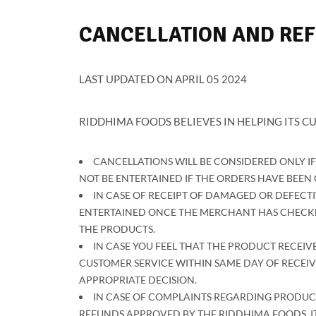
CANCELLATION AND RE
LAST UPDATED ON APRIL 05 2024
RIDDHIMA FOODS BELIEVES IN HELPING ITS CU
CANCELLATIONS WILL BE CONSIDERED ONLY I
NOT BE ENTERTAINED IF THE ORDERS HAVE BEE
IN CASE OF RECEIPT OF DAMAGED OR DEFECTI
ENTERTAINED ONCE THE MERCHANT HAS CHECKED
THE PRODUCTS.
IN CASE YOU FEEL THAT THE PRODUCT RECEIVE
CUSTOMER SERVICE WITHIN SAME DAY OF RECEIV
APPROPRIATE DECISION.
IN CASE OF COMPLAINTS REGARDING PRODUCT
REFUNDS APPROVED BY THE RIDDHIMA FOODS, IT