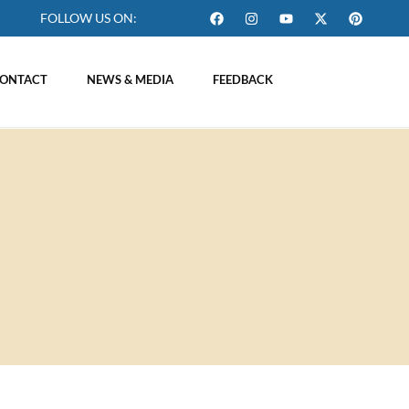
FOLLOW US ON:
ONTACT
NEWS & MEDIA
FEEDBACK