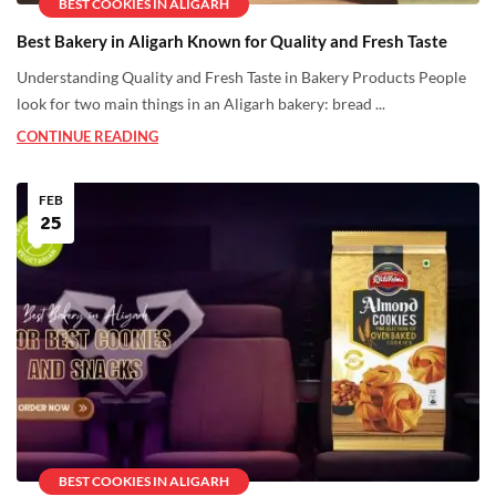
BEST COOKIES IN ALIGARH
Best Bakery in Aligarh Known for Quality and Fresh Taste
Understanding Quality and Fresh Taste in Bakery Products People
look for two main things in an Aligarh bakery: bread ...
CONTINUE READING
FEB
25
BEST COOKIES IN ALIGARH