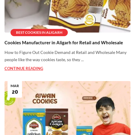
BEST COOKIES IN ALIGARH
Cookies Manufacturer in Aligarh for Retail and Wholesale
How to Figure Out Cookie Demand at Retail and Wholesale Many
people like the way cookies taste, so they ...
CONTINUE READING
MAR
20