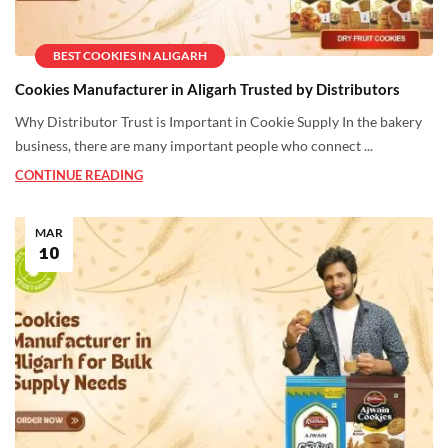
BEST COOKIES IN ALIGARH
Cookies Manufacturer in Aligarh Trusted by Distributors
Why Distributor Trust is Important in Cookie Supply In the bakery
business, there are many important people who connect ...
CONTINUE READING
MAR
10