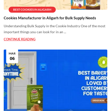
BEST COOKIES IN ALIGARH
Cookies Manufacturer in Aligarh for Bulk Supply Needs
Understanding Bulk Supply in the Cookie Industry One of the most
important things you can look for in an ...
CONTINUE READING
MAR
06