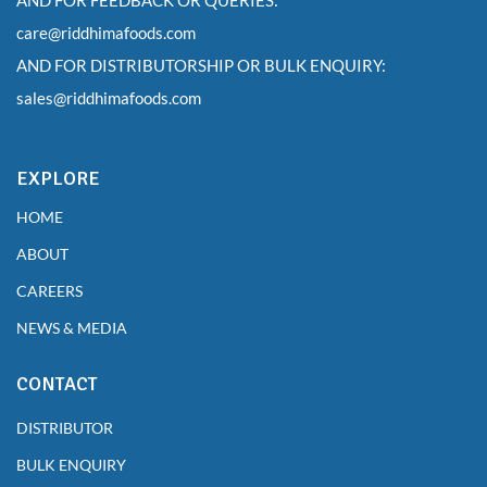
AND FOR FEEDBACK OR QUERIES:
care@riddhimafoods.com
AND FOR DISTRIBUTORSHIP OR BULK ENQUIRY:
sales@riddhimafoods.com
EXPLORE
HOME
ABOUT
CAREERS
NEWS & MEDIA
CONTACT
DISTRIBUTOR
BULK ENQUIRY