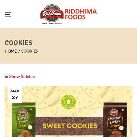
COOKIES
HOME
COOKIES
Show Sidebar
MAR
27