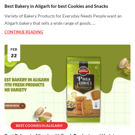
Best Bakery in Aligarh for best Cookies and Snacks
Variety of Bakery Products for Everyday Needs People want an
Aligarh bakery that sells a wide range of goods. ...
CONTINUE READING
FEB
22
BEST COOKIES IN ALIGARH