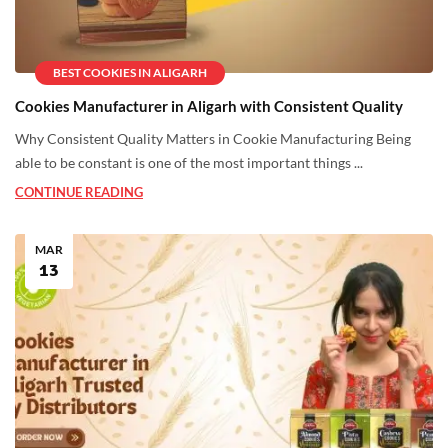
BEST COOKIES IN ALIGARH
Cookies Manufacturer in Aligarh with Consistent Quality
Why Consistent Quality Matters in Cookie Manufacturing Being
able to be constant is one of the most important things ...
CONTINUE READING
MAR
13