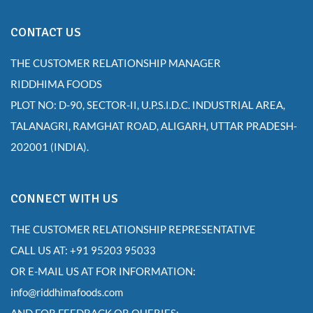
CONTACT US
THE CUSTOMER RELATIONSHIP MANAGER
RIDDHIMA FOODS
PLOT NO: D-90, SECTOR-II, U.P.S.I.D.C. INDUSTRIAL AREA,
TALANAGRI, RAMGHAT ROAD, ALIGARH, UTTAR PRADESH-
202001 (INDIA).
CONNECT WITH US
THE CUSTOMER RELATIONSHIP REPRESENTATIVE
CALL US AT: +91 95203 95033
OR E-MAIL US AT FOR INFORMATION:
info@riddhimafoods.com