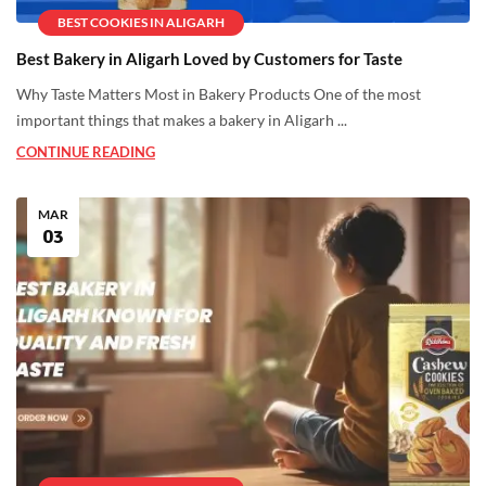
BEST COOKIES IN ALIGARH
Best Bakery in Aligarh Loved by Customers for Taste
Why Taste Matters Most in Bakery Products One of the most
important things that makes a bakery in Aligarh ...
CONTINUE READING
MAR
03