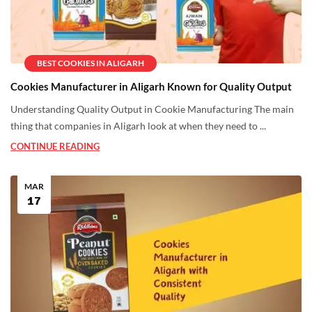
BEST COOKIES IN ALIGARH
Cookies Manufacturer in Aligarh Known for Quality Output
Understanding Quality Output in Cookie Manufacturing The main
thing that companies in Aligarh look at when they need to ...
CONTINUE READING
MAR
17