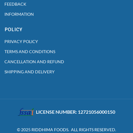
FEEDBACK
INFORMATION
POLICY
PRIVACY POLICY
TERMS AND CONDITIONS
CANCELLATION AND REFUND
SHIPPING AND DELIVERY
LICENSE NUMBER: 12721056000150
© 2025 RIDDHIMA FOODS. ALL RIGHTS RESERVED.