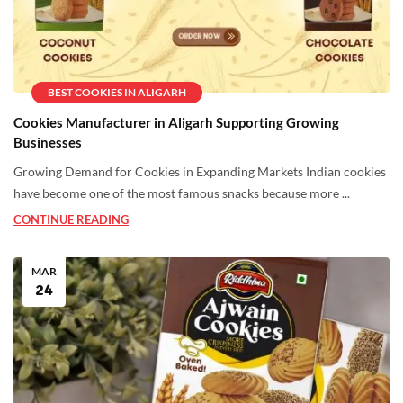
BEST COOKIES IN ALIGARH
Cookies Manufacturer in Aligarh Supporting Growing
Businesses
Growing Demand for Cookies in Expanding Markets Indian cookies
have become one of the most famous snacks because more ...
CONTINUE READING
MAR
24