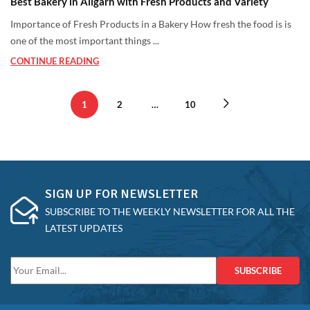
Best Bakery in Aligarh with Fresh Products and Variety
Importance of Fresh Products in a Bakery How fresh the food is is
one of the most important things ...
CONTINUE READING
1
2
…
10
SIGN UP FOR NEWSLETTER
SUBSCRIBE TO THE WEEKLY NEWSLETTER FOR ALL THE
LATEST UPDATES
SUBSCRIBE