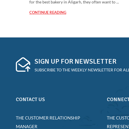
for the best bakery in Aligarh, they often want to ...
CONTINUE READING
SIGN UP FOR NEWSLETTER
SUBSCRIBE TO THE WEEKLY NEWSLETTER FOR ALL
CONTACT US
CONNECT
THE CUSTOMER RELATIONSHIP
THE CUST
MANAGER
REPRESEN