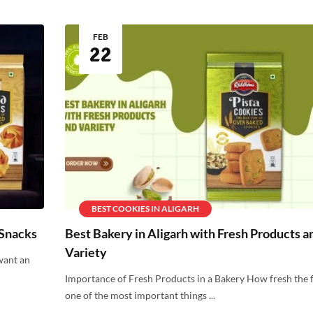
FEB
22
BEST COOKIES IN ALIGARH
 Snacks
Best Bakery in Aligarh with Fresh Products a
Variety
want an
Importance of Fresh Products in a Bakery How fresh the f
one of the most important things ...