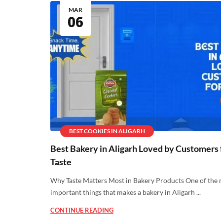
MAR
06
BEST COOKIES IN ALIGARH
Best Bakery in Aligarh Loved by Customers 
Taste
Why Taste Matters Most in Bakery Products One of the
important things that makes a bakery in Aligarh ...
CONTINUE READING