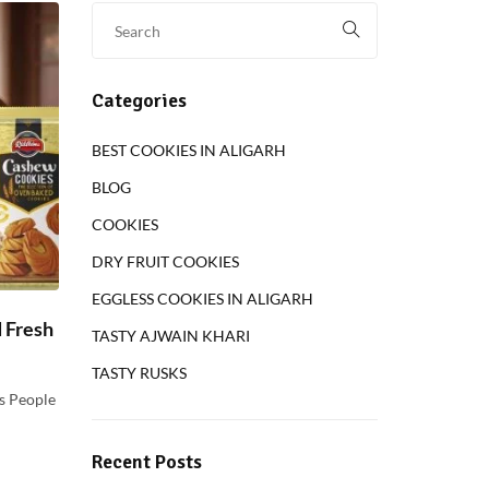
Categories
BEST COOKIES IN ALIGARH
BLOG
COOKIES
DRY FRUIT COOKIES
EGGLESS COOKIES IN ALIGARH
d Fresh
TASTY AJWAIN KHARI
TASTY RUSKS
s People
Recent Posts