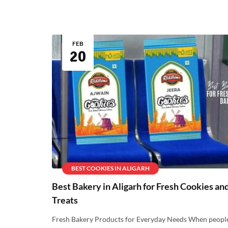
FEB
20
BEST COOKIES IN ALIGARH
Best Bakery in Aligarh for Fresh Cookies an
Treats
Fresh Bakery Products for Everyday Needs When peopl