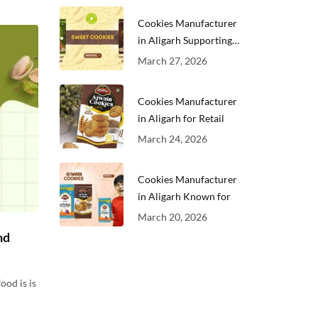
Cookies Manufacturer
in Aligarh Supporting
Growing
March 27, 2026
Cookies Manufacturer
in Aligarh for Retail
March 24, 2026
Cookies Manufacturer
in Aligarh Known for
March 20, 2026
nd
ood is is