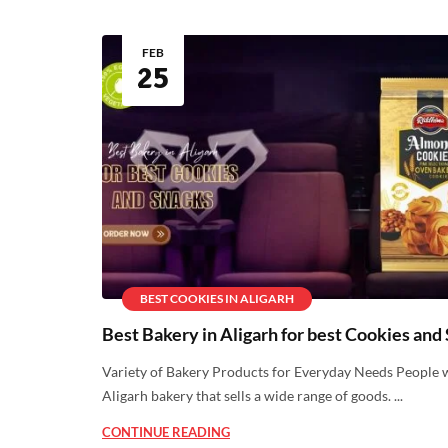
FEB
25
BEST COOKIES IN ALIGARH
Best Bakery in Aligarh for best Cookies and
Variety of Bakery Products for Everyday Needs People 
Aligarh bakery that sells a wide range of goods. ...
CONTINUE READING