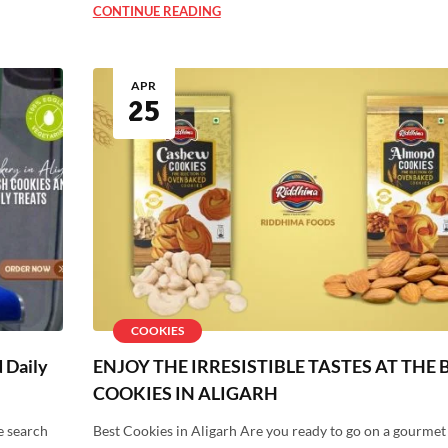
CONTINUE READING
APR
25
COOKIES
d Daily
ENJOY THE IRRESISTIBLE TASTES AT THE 
COOKIES IN ALIGARH
e search
Best Cookies in Aligarh Are you ready to go on a gourmet