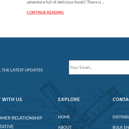
adventure full of delicious foods? There is ...
CONTINUE READING
 THE LATEST UPDATES
 WITH US
EXPLORE
CONTA
HOME
DISTRIB
OMER RELATIONSHIP
TATIVE
ABOUT
BULK E