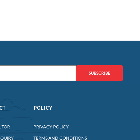
SUBSCRIBE
CT
POLICY
UTOR
PRIVACY POLICY
NQUIRY
TERMS AND CONDITIONS