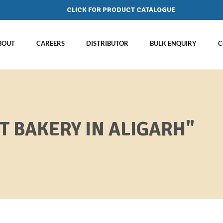
CLICK FOR PRODUCT CATALOGUE
BOUT
CAREERS
DISTRIBUTOR
BULK ENQUIRY
C
T BAKERY IN ALIGARH"