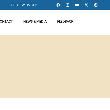
FOLLOW US ON:
ONTACT
NEWS & MEDIA
FEEDBACK