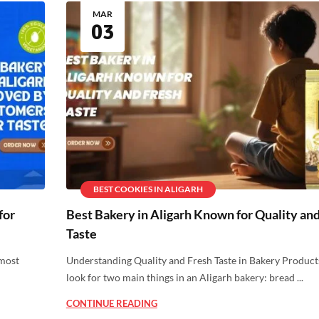
MAR
03
BEST COOKIES IN ALIGARH
for
Best Bakery in Aligarh Known for Quality an
Taste
 most
Understanding Quality and Fresh Taste in Bakery Product
look for two main things in an Aligarh bakery: bread ...
CONTINUE READING