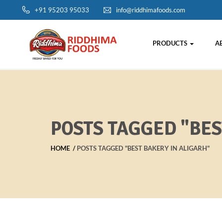
+91 95203 95033
info@riddhimafoods.com
PRODUCTS
A
POSTS TAGGED "BES
HOME
POSTS TAGGED "BEST BAKERY IN ALIGARH"