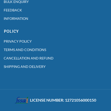
BULK ENQUIRY
FEEDBACK
INFORMATION
POLICY
PRIVACY POLICY
TERMS AND CONDITIONS
CANCELLATION AND REFUND
SHIPPING AND DELIVERY
LICENSE NUMBER: 12721056000150