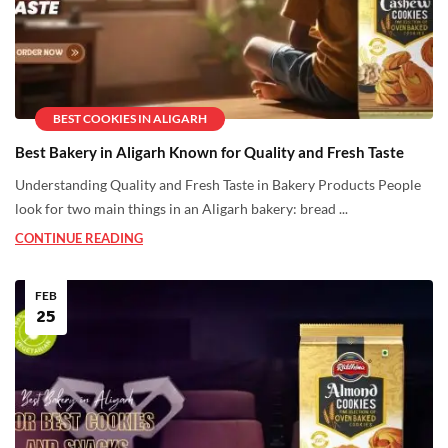
BEST COOKIES IN ALIGARH
Best Bakery in Aligarh Known for Quality and Fresh Taste
Understanding Quality and Fresh Taste in Bakery Products People
look for two main things in an Aligarh bakery: bread ...
CONTINUE READING
FEB
25