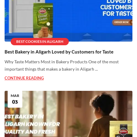
BEST COOKIES IN ALIGARH
Best Bakery in Aligarh Loved by Customers for Taste
Why Taste Matters Most in Bakery Products One of the most
important things that makes a bakery in Aligarh ...
CONTINUE READING
MAR
03