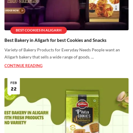
BEST COOKIES IN ALIGARH
Best Bakery in Aligarh for best Cookies and Snacks
Variety of Bakery Products for Everyday Needs People want an
Aligarh bakery that sells a wide range of goods. ...
CONTINUE READING
FEB
22