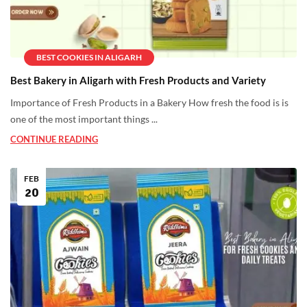
BEST COOKIES IN ALIGARH
Best Bakery in Aligarh with Fresh Products and Variety
Importance of Fresh Products in a Bakery How fresh the food is is
one of the most important things ...
CONTINUE READING
FEB
20