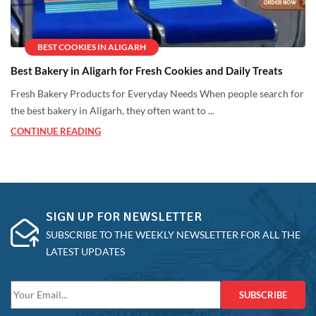
BEST COOKIES IN ALIGARH
Best Bakery in Aligarh for Fresh Cookies and Daily Treats
Fresh Bakery Products for Everyday Needs When people search for
the best bakery in Aligarh, they often want to ...
CONTINUE READING
SIGN UP FOR NEWSLETTER
SUBSCRIBE TO THE WEEKLY NEWSLETTER FOR ALL THE
LATEST UPDATES
SUBSCRIBE