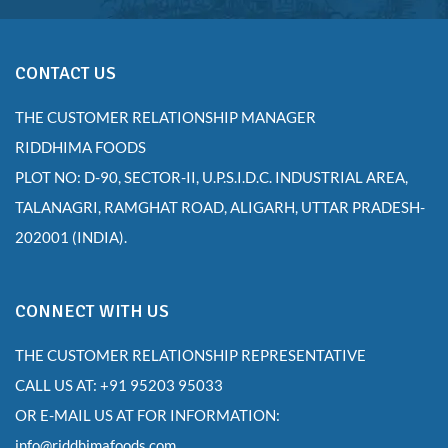
CONTACT US
THE CUSTOMER RELATIONSHIP MANAGER
RIDDHIMA FOODS
PLOT NO: D-90, SECTOR-II, U.P.S.I.D.C. INDUSTRIAL AREA,
TALANAGRI, RAMGHAT ROAD, ALIGARH, UTTAR PRADESH-
202001 (INDIA).
CONNECT WITH US
THE CUSTOMER RELATIONSHIP REPRESENTATIVE
CALL US AT: +91 95203 95033
OR E-MAIL US AT FOR INFORMATION:
info@riddhimafoods.com