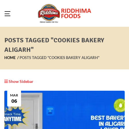
POSTS TAGGED "COOKIES BAKERY
ALIGARH"
HOME
POSTS TAGGED "COOKIES BAKERY ALIGARH"
Show Sidebar
MAR
06