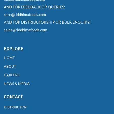
AND FOR FEEDBACK OR QUERIES:
care@riddhimafoods.com
AND FOR DISTRIBUTORSHIP OR BULK ENQUIRY:
sales@riddhimafoods.com
EXPLORE
HOME
ABOUT
CAREERS
NEWS & MEDIA
CONTACT
DISTRIBUTOR