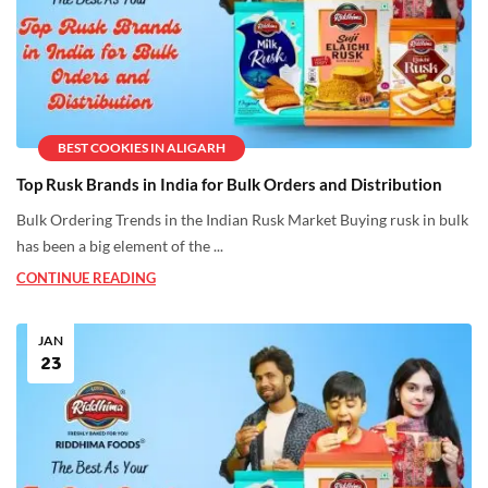
BEST COOKIES IN ALIGARH
Top Rusk Brands in India for Bulk Orders and Distribution
Bulk Ordering Trends in the Indian Rusk Market Buying rusk in bulk
has been a big element of the ...
CONTINUE READING
JAN
23