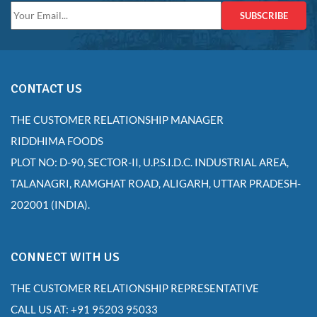
SUBSCRIBE
CONTACT US
THE CUSTOMER RELATIONSHIP MANAGER
RIDDHIMA FOODS
PLOT NO: D-90, SECTOR-II, U.P.S.I.D.C. INDUSTRIAL AREA,
TALANAGRI, RAMGHAT ROAD, ALIGARH, UTTAR PRADESH-
202001 (INDIA).
CONNECT WITH US
THE CUSTOMER RELATIONSHIP REPRESENTATIVE
CALL US AT: +91 95203 95033