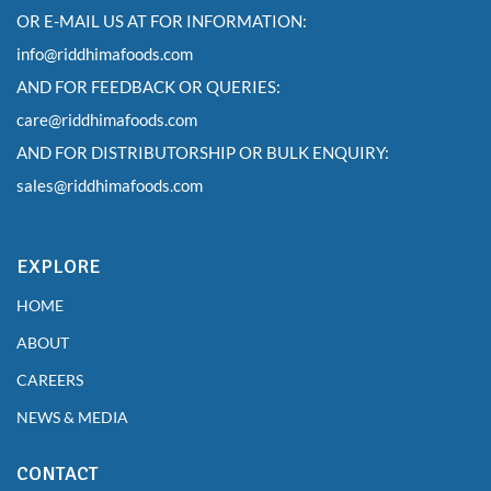
OR E-MAIL US AT FOR INFORMATION:
info@riddhimafoods.com
AND FOR FEEDBACK OR QUERIES:
care@riddhimafoods.com
AND FOR DISTRIBUTORSHIP OR BULK ENQUIRY:
sales@riddhimafoods.com
EXPLORE
HOME
ABOUT
CAREERS
NEWS & MEDIA
CONTACT