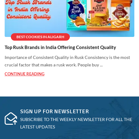
BEST COOKIES IN ALIGARH
Top Rusk Brands in India Offering Consistent Quality
Importance of Consistent Quality in Rusk Consistency is the most
crucial factor that makes a rusk work. People buy ...
CONTINUE READING
SIGN UP FOR NEWSLETTER
SUBSCRIBE TO THE WEEKLY NEWSLETTER FOR ALL THE
LATEST UPDATES