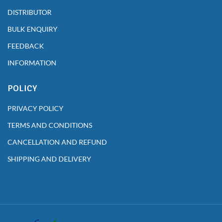
DISTRIBUTOR
BULK ENQUIRY
FEEDBACK
INFORMATION
POLICY
PRIVACY POLICY
TERMS AND CONDITIONS
CANCELLATION AND REFUND
SHIPPING AND DELIVERY