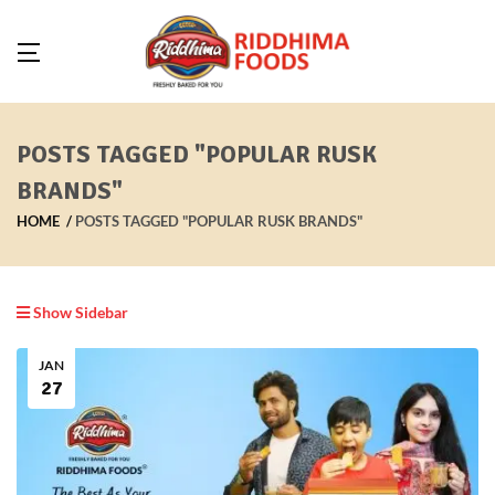
POSTS TAGGED "POPULAR RUSK
BRANDS"
HOME
POSTS TAGGED "POPULAR RUSK BRANDS"
Show Sidebar
JAN
27