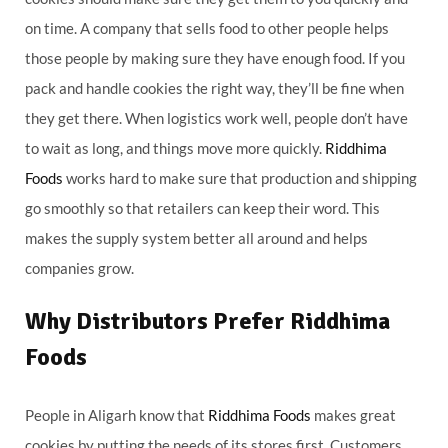
on time. A company that sells food to other people helps
those people by making sure they have enough food. If you
pack and handle cookies the right way, they’ll be fine when
they get there. When logistics work well, people don’t have
to wait as long, and things move more quickly.
Riddhima
Foods
works hard to make sure that production and shipping
go smoothly so that retailers can keep their word. This
makes the supply system better all around and helps
companies grow.
Why Distributors Prefer Riddhima
Foods
People in Aligarh know that
Riddhima Foods
makes great
cookies by putting the needs of its stores first. Customers