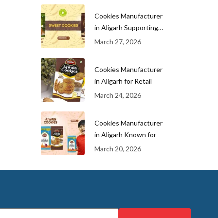
Cookies Manufacturer
in Aligarh Supporting
Growing
March 27, 2026
Cookies Manufacturer
in Aligarh for Retail
March 24, 2026
Cookies Manufacturer
in Aligarh Known for
March 20, 2026