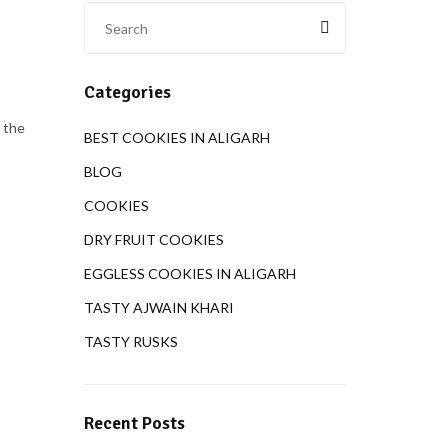
Categories
 the
BEST COOKIES IN ALIGARH
BLOG
COOKIES
DRY FRUIT COOKIES
EGGLESS COOKIES IN ALIGARH
TASTY AJWAIN KHARI
TASTY RUSKS
Recent Posts