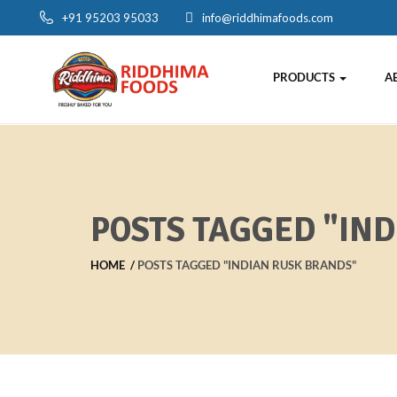
+91 95203 95033
info@riddhimafoods.com
PRODUCTS
A
POSTS TAGGED "IN
HOME
POSTS TAGGED "INDIAN RUSK BRANDS"