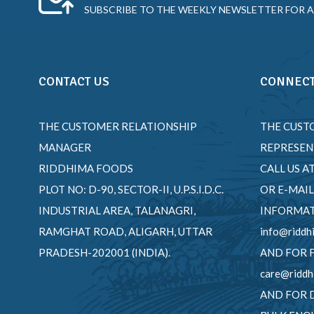
SUBSCRIBE TO THE WEEKLY NEWSLETTER FOR A
CONTACT US
CONNECT
THE CUSTOMER RELATIONSHIP
THE CUST
MANAGER
REPRESEN
RIDDHIMA FOODS
CALL US A
PLOT NO: D-90, SECTOR-II, U.P.S.I.D.C.
OR E-MAIL
INDUSTRIAL AREA, TALANAGRI,
INFORMAT
RAMGHAT ROAD, ALIGARH, UTTAR
info@riddh
PRADESH-202001 (INDIA).
AND FOR 
care@riddh
AND FOR 