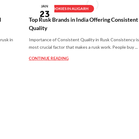
JAN
BEST COOKIES IN ALIGARH
23
d
Top Rusk Brands in India Offering Consistent
Quality
rusk in
Importance of Consistent Quality in Rusk Consistency is
most crucial factor that makes a rusk work. People buy ...
CONTINUE READING