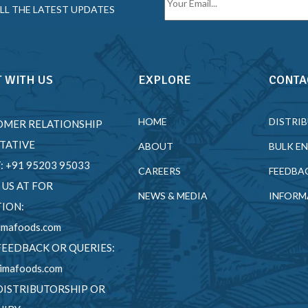
LL THE LATEST UPDATES
 WITH US
EXPLORE
CONTA
HOME
DISTRI
OMER RELATIONSHIP
TATIVE
ABOUT
BULK E
T: +91 95203 95033
CAREERS
FEEDBA
 US AT FOR
NEWS & MEDIA
INFORM
ION:
imafoods.com
FEEDBACK OR QUERIES:
imafoods.com
DISTRIBUTORSHIP OR