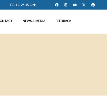
FOLLOW US ON:
ONTACT
NEWS & MEDIA
FEEDBACK