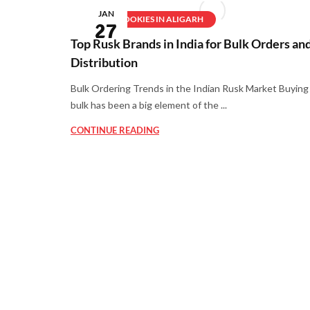
JAN
BEST COOKIES IN ALIGARH
27
Top Rusk Brands in India for Bulk Orders an
Distribution
Bulk Ordering Trends in the Indian Rusk Market Buying 
bulk has been a big element of the ...
CONTINUE READING