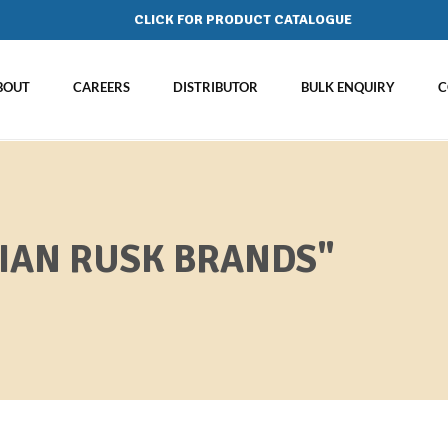
CLICK FOR PRODUCT CATALOGUE
BOUT
CAREERS
DISTRIBUTOR
BULK ENQUIRY
C
DIAN RUSK BRANDS"