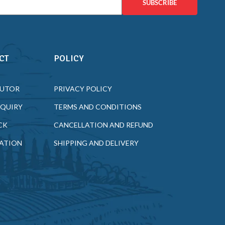
SUBSCRIBE
CT
POLICY
BUTOR
PRIVACY POLICY
NQUIRY
TERMS AND CONDITIONS
CK
CANCELLATION AND REFUND
ATION
SHIPPING AND DELIVERY