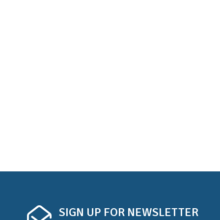
SIGN UP FOR NEWSLETTER