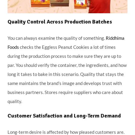
Quality Control Across Production Batches
You can always examine the quality of something.
Riddhima
Foods
checks the Eggless Peanut Cookies a lot of times
during the production process to make sure they are up to
par. You should verify the container, the ingredients, and how
long it takes to bake in this scenario. Quality that stays the
same maintains the brand’s image and develops trust with
business partners. Stores require suppliers who care about
quality.
Customer Satisfaction and Long-Term Demand
Long-term desire is affected by how pleased customers are.