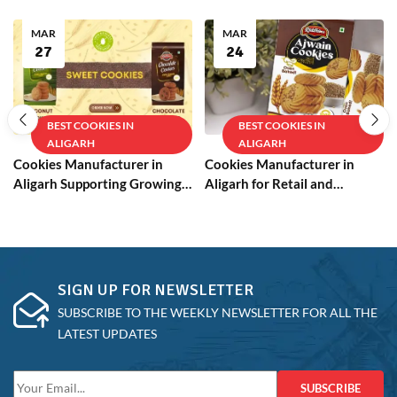
MAR
MAR
27
24
BEST COOKIES IN
BEST COOKIES IN
ALIGARH
ALIGARH
Cookies Manufacturer in
Cookies Manufacturer in
Aligarh Supporting Growing
Aligarh for Retail and
Businesses
Wholesale
SIGN UP FOR NEWSLETTER
SUBSCRIBE TO THE WEEKLY NEWSLETTER FOR ALL THE
LATEST UPDATES
SUBSCRIBE