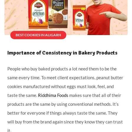
BEST COOKIES IN ALIGARH
Importance of Consistency in Bakery Products
People who buy baked products a lot need them to be the
same every time. To meet client expectations, peanut butter
cookies manufactured without eggs must look, feel, and
taste the same.
Riddhima Foods
makes sure that all of their
products are the same by using conventional methods. It’s
better for everyone if things always taste the same. They
will buy from the brand again since they know they can trust
it.