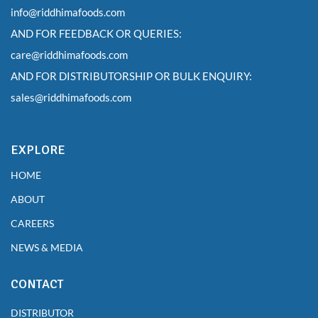
info@riddhimafoods.com
AND FOR FEEDBACK OR QUERIES:
care@riddhimafoods.com
AND FOR DISTRIBUTORSHIP OR BULK ENQUIRY:
sales@riddhimafoods.com
EXPLORE
HOME
ABOUT
CAREERS
NEWS & MEDIA
CONTACT
DISTRIBUTOR