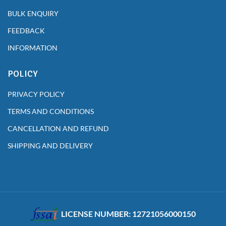
BULK ENQUIRY
FEEDBACK
INFORMATION
POLICY
PRIVACY POLICY
TERMS AND CONDITIONS
CANCELLATION AND REFUND
SHIPPING AND DELIVERY
LICENSE NUMBER: 12721056000150