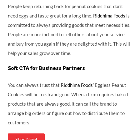
People keep returning back for peanut cookies that don’t
need eggs and taste great for a long time.
Riddhima Foods
is
committed to always providing goods that meet necessities.
People are more inclined to tell others about your service
and buy from you again if they are delighted with it. This will
help your sales grow over time.
Soft CTA for Business Partners
You can always trust that
Riddhima Foods’
Eggless Peanut
Cookies will be fresh and good. When a firm requires baked
products that are always good, it can call the brand to
arrange big orders or figure out how to distribute them to
customers.
Shop Now!