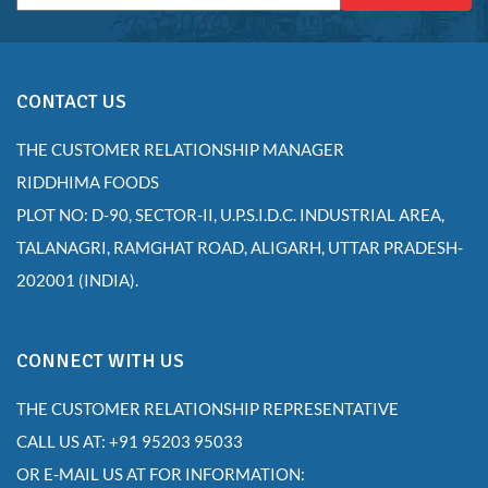
CONTACT US
THE CUSTOMER RELATIONSHIP MANAGER
RIDDHIMA FOODS
PLOT NO: D-90, SECTOR-II, U.P.S.I.D.C. INDUSTRIAL AREA,
TALANAGRI, RAMGHAT ROAD, ALIGARH, UTTAR PRADESH-
202001 (INDIA).
CONNECT WITH US
THE CUSTOMER RELATIONSHIP REPRESENTATIVE
CALL US AT: +91 95203 95033
OR E-MAIL US AT FOR INFORMATION: