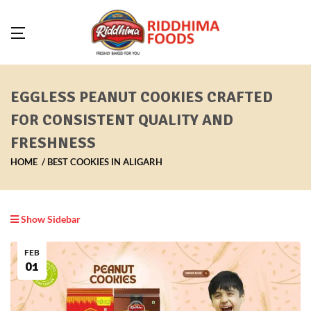
EGGLESS PEANUT COOKIES CRAFTED
FOR CONSISTENT QUALITY AND
FRESHNESS
HOME
BEST COOKIES IN ALIGARH
Show Sidebar
FEB
01