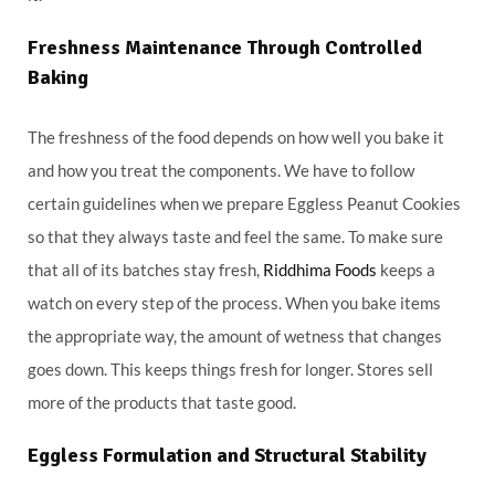
Freshness Maintenance Through Controlled
Baking
The freshness of the food depends on how well you bake it
and how you treat the components. We have to follow
certain guidelines when we prepare Eggless Peanut Cookies
so that they always taste and feel the same. To make sure
that all of its batches stay fresh,
Riddhima Foods
keeps a
watch on every step of the process. When you bake items
the appropriate way, the amount of wetness that changes
goes down. This keeps things fresh for longer. Stores sell
more of the products that taste good.
Eggless Formulation and Structural Stability