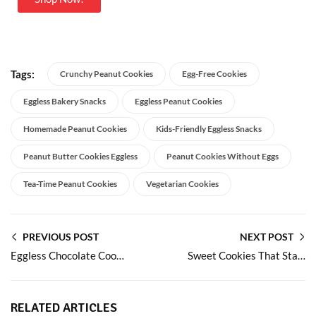
Tags:
Crunchy Peanut Cookies
Egg-Free Cookies
Eggless Bakery Snacks
Eggless Peanut Cookies
Homemade Peanut Cookies
Kids-Friendly Eggless Snacks
Peanut Butter Cookies Eggless
Peanut Cookies Without Eggs
Tea-Time Peanut Cookies
Vegetarian Cookies
PREVIOUS POST
NEXT POST
Eggless Chocolate Cookies with Rich Taste and Reliable Shelf Life
Sweet Cookies That Stay Soft Tasty and 100% Eggless
RELATED ARTICLES