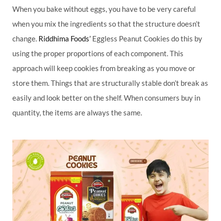
When you bake without eggs, you have to be very careful
when you mix the ingredients so that the structure doesn’t
change.
Riddhima Foods’
Eggless Peanut Cookies do this by
using the proper proportions of each component. This
approach will keep cookies from breaking as you move or
store them. Things that are structurally stable don’t break as
easily and look better on the shelf. When consumers buy in
quantity, the items are always the same.