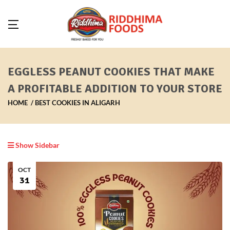
EGGLESS PEANUT COOKIES THAT MAKE
A PROFITABLE ADDITION TO YOUR STORE
HOME
BEST COOKIES IN ALIGARH
Show Sidebar
OCT
31