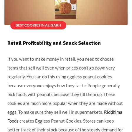
BEST COOKIES IN ALIGARH
Retail Profitability and Snack Selection
If you want to make money in retail, you need to choose
items that sell well even when prices don’t go down very
regularly. You can do this using eggless peanut cookies
because everyone enjoys how they taste. People generally
pick foods with peanuts because they fill them up. These
cookies are much more popular when they are made without
eggs. To make sure they sell well in supermarkets,
Riddhima
Foods
creates Eggless Peanut Cookies. Stores can keep
better track of their stock because of the steady demand for