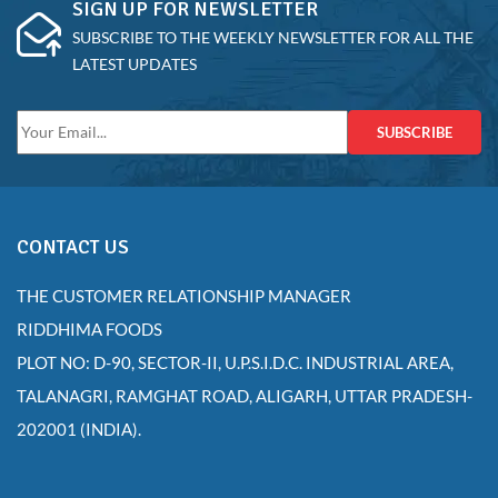
SIGN UP FOR NEWSLETTER
SUBSCRIBE TO THE WEEKLY NEWSLETTER FOR ALL THE
LATEST UPDATES
SUBSCRIBE
CONTACT US
THE CUSTOMER RELATIONSHIP MANAGER
RIDDHIMA FOODS
PLOT NO: D-90, SECTOR-II, U.P.S.I.D.C. INDUSTRIAL AREA,
TALANAGRI, RAMGHAT ROAD, ALIGARH, UTTAR PRADESH-
202001 (INDIA).