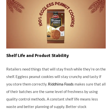
Shelf Life and Product Stability
Retailers need things that will stay fresh while they’re on the
shelf. Eggless peanut cookies will stay crunchy and tasty if
you store them correctly.
Riddhima Foods
makes sure that all
of their batches are the same level of freshness by using
quality control methods. A constant shelf life means less
waste and better planning of supply. Better stock