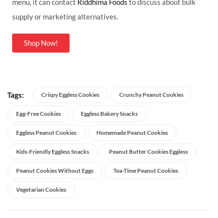
menu, it can contact
Riddhima Foods
to discuss about bulk
supply or marketing alternatives.
Shop Now!
Tags:
Crispy Eggless Cookies
Crunchy Peanut Cookies
Egg-Free Cookies
Eggless Bakery Snacks
Eggless Peanut Cookies
Homemade Peanut Cookies
Kids-Friendly Eggless Snacks
Peanut Butter Cookies Eggless
Peanut Cookies Without Eggs
Tea-Time Peanut Cookies
Vegetarian Cookies