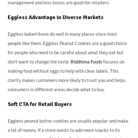
management and less losses are good for retailers.
Eggless Advantage in Diverse Markets
Eggless baked items do well in many places since most
people like them. Eggless Peanut Cookies are a good choice
for people who need to be careful about what they eat but
don’t want to change the taste.
Riddhima Foods
focuses on
making food without eggs to help with clear labels. This
clarity makes customers more likely to trust you and helps
consumers in different areas decide what to buy.
Soft CTA for Retail Buyers
Eggless peanut butter cookies are usually popular and make
a lot of money. If a store wants to add more snacks to its