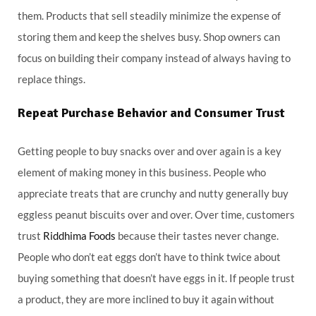
them. Products that sell steadily minimize the expense of
storing them and keep the shelves busy. Shop owners can
focus on building their company instead of always having to
replace things.
Repeat Purchase Behavior and Consumer Trust
Getting people to buy snacks over and over again is a key
element of making money in this business. People who
appreciate treats that are crunchy and nutty generally buy
eggless peanut biscuits over and over. Over time, customers
trust
Riddhima Foods
because their tastes never change.
People who don’t eat eggs don’t have to think twice about
buying something that doesn’t have eggs in it. If people trust
a product, they are more inclined to buy it again without