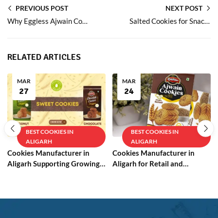
PREVIOUS POST
NEXT POST
Why Eggless Ajwain Cookies Are a Smart Choice for Everyday Snacking
Salted Cookies for Snack Lovers Who Prefer Balanced Flavours
RELATED ARTICLES
MAR
MAR
27
24
BEST COOKIES IN
BEST COOKIES IN
ALIGARH
ALIGARH
Cookies Manufacturer in
Cookies Manufacturer in
Aligarh Supporting Growing
Aligarh for Retail and
Businesses
Wholesale