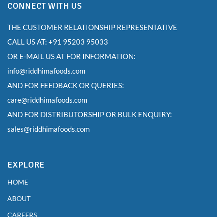
CONNECT WITH US
THE CUSTOMER RELATIONSHIP REPRESENTATIVE
CALL US AT: +91 95203 95033
OR E-MAIL US AT FOR INFORMATION:
info@riddhimafoods.com
AND FOR FEEDBACK OR QUERIES:
care@riddhimafoods.com
AND FOR DISTRIBUTORSHIP OR BULK ENQUIRY:
sales@riddhimafoods.com
EXPLORE
HOME
ABOUT
CAREERS