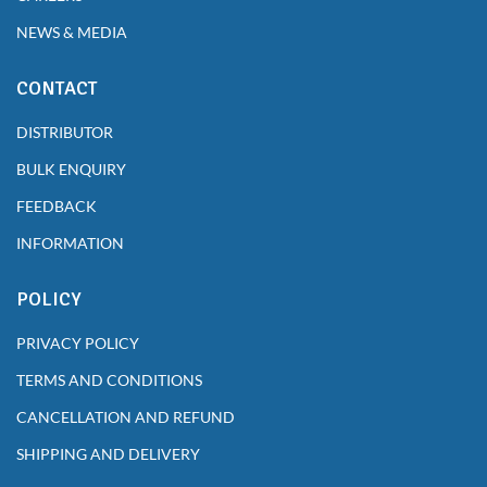
NEWS & MEDIA
CONTACT
DISTRIBUTOR
BULK ENQUIRY
FEEDBACK
INFORMATION
POLICY
PRIVACY POLICY
TERMS AND CONDITIONS
CANCELLATION AND REFUND
SHIPPING AND DELIVERY