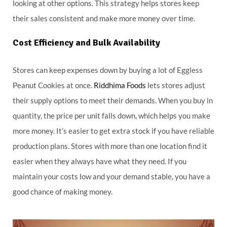
looking at other options. This strategy helps stores keep
their sales consistent and make more money over time.
Cost Efficiency and Bulk Availability
Stores can keep expenses down by buying a lot of Eggless
Peanut Cookies at once.
Riddhima Foods
lets stores adjust
their supply options to meet their demands. When you buy in
quantity, the price per unit falls down, which helps you make
more money. It’s easier to get extra stock if you have reliable
production plans. Stores with more than one location find it
easier when they always have what they need. If you
maintain your costs low and your demand stable, you have a
good chance of making money.