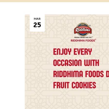
MAR
25