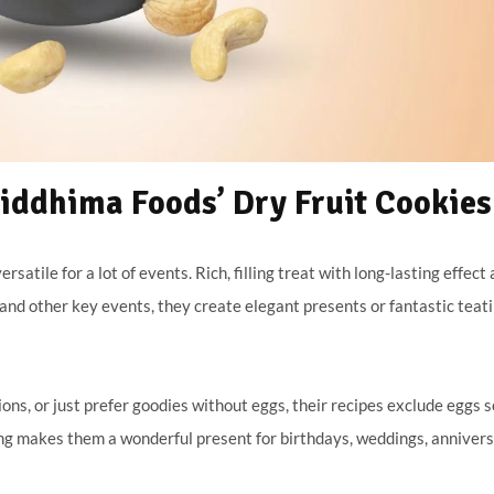
ddhima Foods’ Dry Fruit Cookies
rsatile for a lot of events. Rich, filling treat with long-lasting effect
s and other key events, they create elegant presents or fantastic teat
ons, or just prefer goodies without eggs, their recipes exclude eggs s
g makes them a wonderful present for birthdays, weddings, annivers