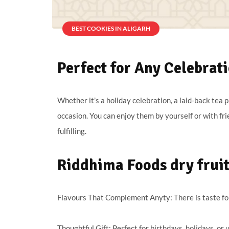
BEST COOKIES IN ALIGARH
Perfect for Any Celebrat
Whether it’s a holiday celebration, a laid-back tea p
occasion. You can enjoy them by yourself or with fri
fulfilling.
Riddhima Foods dry fruit 
Flavours That Complement Anyty: There is taste for
Thoughtful Gift: Perfect for birthdays, holidays, or