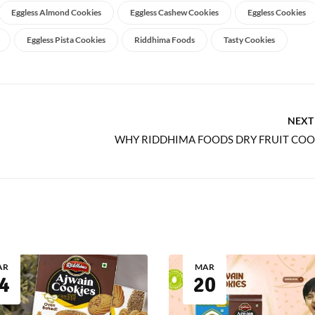
Eggless Almond Cookies
Eggless Cashew Cookies
Eggless Cookies
Eggless Pista Cookies
Riddhima Foods
Tasty Cookies
NEXT
AR
MAR
4
20