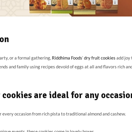
ion
arty, or a formal gathering,
Riddhima Foods
‘
dry fruit cookies
add joy 
ends and family using recipes devoid of eggs at all and flavors rich an
cookies are ideal for any occasio
 every occasion from rich pista to traditional almond and cashew.
 unique events, these cookies come in lovely boxes.