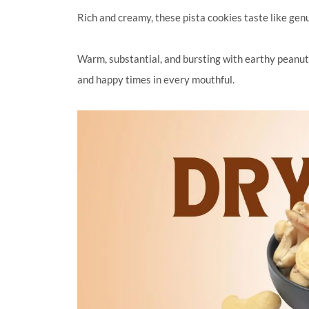
Rich and creamy, these pista cookies taste like genu
Warm, substantial, and bursting with earthy peanut
and happy times in every mouthful.