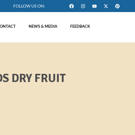
FOLLOW US ON:
ONTACT
NEWS & MEDIA
FEEDBACK
S DRY FRUIT