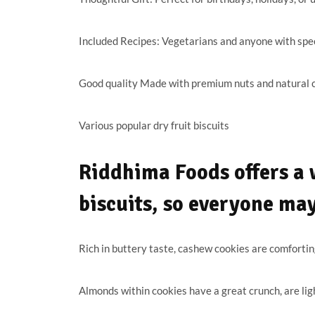
Included Recipes: Vegetarians and anyone with specif
Good quality Made with premium nuts and natural c
Various popular dry fruit biscuits
Riddhima Foods offers a w
biscuits, so everyone ma
Rich in buttery taste, cashew cookies are comfortin
Almonds within cookies have a great crunch, are ligh