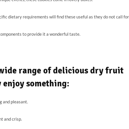
ic dietary requirements will find these useful as they do not call for
omponents to provide it a wonderful taste.
ide range of delicious dry fruit
y enjoy something:
g and pleasant.
t and crisp.