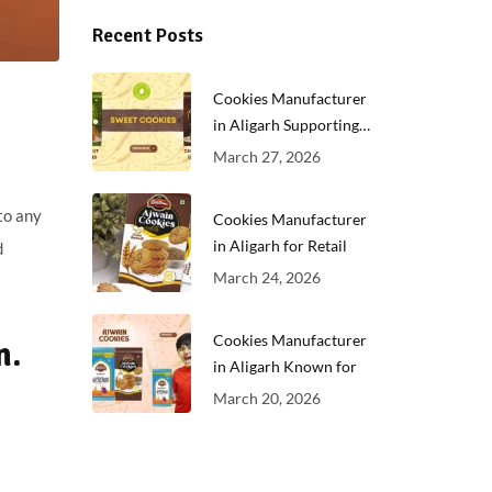
Recent Posts
Cookies Manufacturer
in Aligarh Supporting
Growing
March 27, 2026
to any
Cookies Manufacturer
in Aligarh for Retail
d
March 24, 2026
Cookies Manufacturer
n.
in Aligarh Known for
March 20, 2026