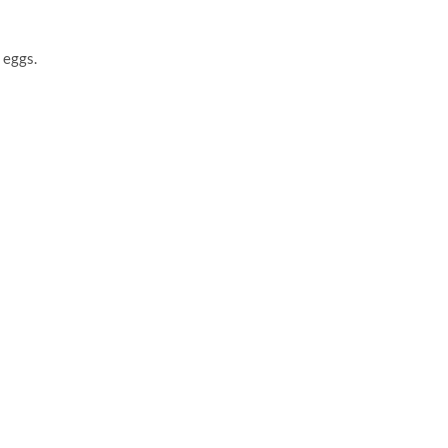
 eggs.