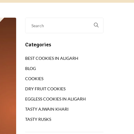
Categories
BEST COOKIES IN ALIGARH
BLOG
COOKIES
DRY FRUIT COOKIES
EGGLESS COOKIES IN ALIGARH
TASTY AJWAIN KHARI
TASTY RUSKS