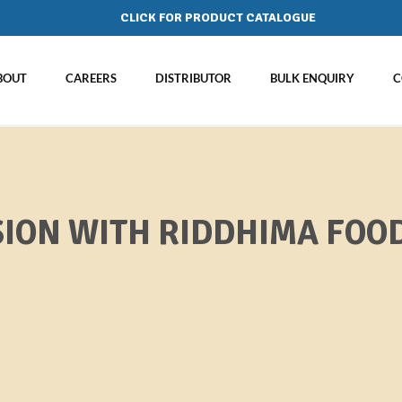
CLICK FOR PRODUCT CATALOGUE
BOUT
CAREERS
DISTRIBUTOR
BULK ENQUIRY
C
ION WITH RIDDHIMA FOOD