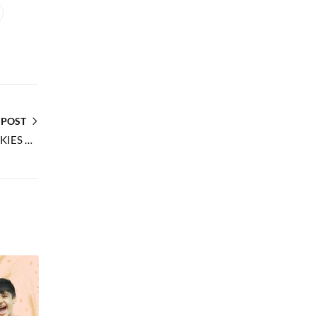
 POST
WHY RIDDHIMA FOODS DRY FRUIT COOKIES ARE THE PERFECT GIFT CHOICE