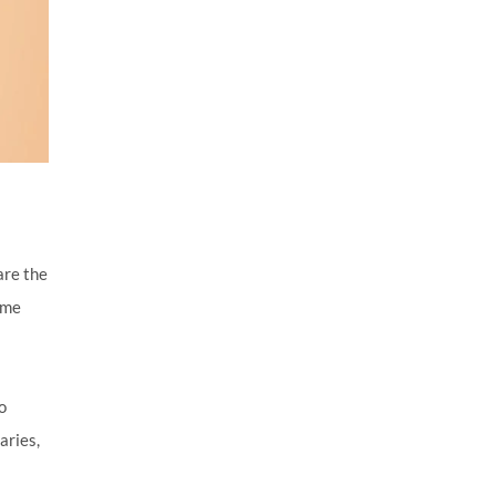
 are the
ime
o
aries,