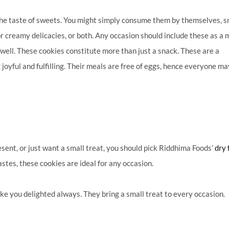
he taste of sweets.
You might simply consume them by themselves, 
r creamy delicacies, or both. Any occasion should include these as a 
 well. These cookies constitute more than just a snack.
These are a
yful and fulfilling. Their meals are free of eggs, hence everyone ma
sent, or just want a small treat, you should pick Riddhima Foods’
dry 
astes, these cookies are ideal for any occasion.
ke you delighted always. They bring a small treat to every occasion.