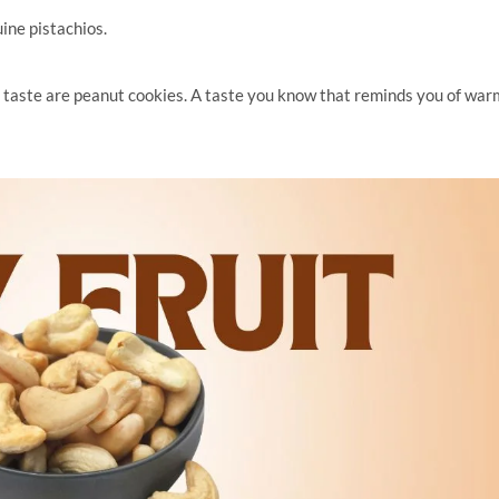
ine pistachios.
 taste are peanut cookies. A taste you know that reminds you of war