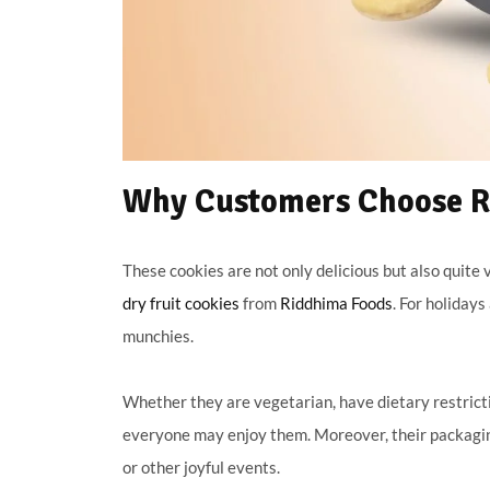
Why Customers Choose Ri
These cookies are not only delicious but also quite ve
dry fruit cookies
from
Riddhima Foods
. For holiday
munchies.
Whether they are vegetarian, have dietary restricti
everyone may enjoy them. Moreover, their packagin
or other joyful events.