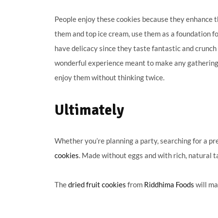
People enjoy these cookies because they enhance t
them and top ice cream, use them as a foundation fo
have delicacy since they taste fantastic and crunch
wonderful experience meant to make any gathering jo
enjoy them without thinking twice.
Ultimately
Whether you’re planning a party, searching for a pre
cookies
. Made without eggs and with rich, natural t
The
dried fruit cookies
from
Riddhima Foods
will ma