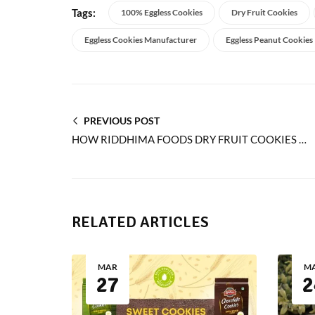
Tags:
100% Eggless Cookies
Dry Fruit Cookies
Eggless Cookies Manufacturer
Eggless Peanut Cookies
PREVIOUS POST
HOW RIDDHIMA FOODS DRY FRUIT COOKIES ADD FLAVOR TO EVERY BITE
RELATED ARTICLES
MAR
M
27
2