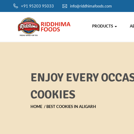
+91 95203 95033
info@riddhimafoods.com
PRODUCTS
A
ENJOY EVERY OCCAS
COOKIES
HOME
BEST COOKIES IN ALIGARH