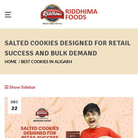
SALTED COOKIES DESIGNED FOR RETAIL
SUCCESS AND BULK DEMAND
HOME
BEST COOKIES IN ALIGARH
Show Sidebar
DEC
22