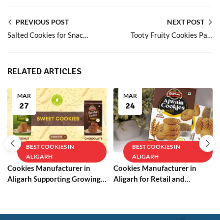
PREVIOUS POST
NEXT POST
Salted Cookies for Snack Lovers Who Prefer Balanced Flavours
Tooty Fruity Cookies Packed with Fruit Bits
RELATED ARTICLES
MAR
MAR
27
24
BEST COOKIES IN
BEST COOKIES IN
ALIGARH
ALIGARH
Cookies Manufacturer in
Cookies Manufacturer in
Aligarh Supporting Growing
Aligarh for Retail and
Businesses
Wholesale