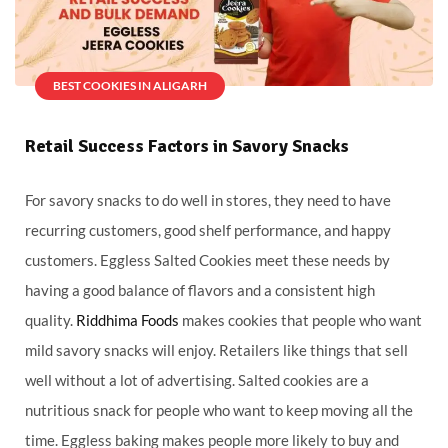
BEST COOKIES IN ALIGARH
Retail Success Factors in Savory Snacks
For savory snacks to do well in stores, they need to have
recurring customers, good shelf performance, and happy
customers. Eggless Salted Cookies meet these needs by
having a good balance of flavors and a consistent high
quality.
Riddhima Foods
makes cookies that people who want
mild savory snacks will enjoy. Retailers like things that sell
well without a lot of advertising. Salted cookies are a
nutritious snack for people who want to keep moving all the
time. Eggless baking makes people more likely to buy and