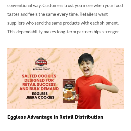
conventional way. Customers trust you more when your food
tastes and feels the same every time. Retailers want
suppliers who send the same products with each shipment.
This dependability makes long-term partnerships stronger.
Eggless Advantage in Retail Distribution