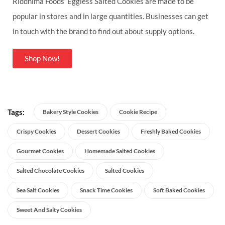
Riddhima Foods’ Eggless Salted Cookies are made to be
popular in stores and in large quantities. Businesses can get
in touch with the brand to find out about supply options.
Shop Now!
Tags:
Bakery Style Cookies
Cookie Recipe
Crispy Cookies
Dessert Cookies
Freshly Baked Cookies
Gourmet Cookies
Homemade Salted Cookies
Salted Chocolate Cookies
Salted Cookies
Sea Salt Cookies
Snack Time Cookies
Soft Baked Cookies
Sweet And Salty Cookies