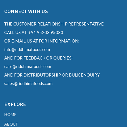
CONNECT WITH US
THE CUSTOMER RELATIONSHIP REPRESENTATIVE
CALL US AT: +91 95203 95033
OR E-MAIL US AT FOR INFORMATION:
info@riddhimafoods.com
AND FOR FEEDBACK OR QUERIES:
care@riddhimafoods.com
AND FOR DISTRIBUTORSHIP OR BULK ENQUIRY:
sales@riddhimafoods.com
EXPLORE
HOME
ABOUT