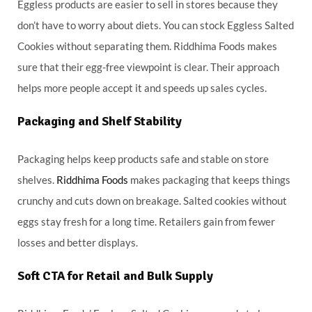
Eggless products are easier to sell in stores because they
don’t have to worry about diets. You can stock Eggless Salted
Cookies without separating them. Riddhima Foods makes
sure that their egg-free viewpoint is clear. Their approach
helps more people accept it and speeds up sales cycles.
Packaging and Shelf Stability
Packaging helps keep products safe and stable on store
shelves.
Riddhima Foods
makes packaging that keeps things
crunchy and cuts down on breakage. Salted cookies without
eggs stay fresh for a long time. Retailers gain from fewer
losses and better displays.
Soft CTA for Retail and Bulk Supply