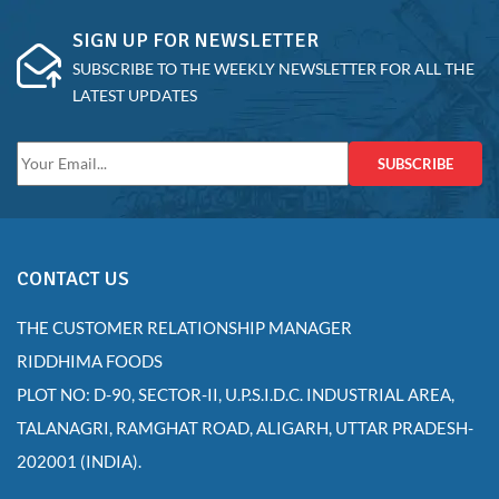
SIGN UP FOR NEWSLETTER
SUBSCRIBE TO THE WEEKLY NEWSLETTER FOR ALL THE
LATEST UPDATES
SUBSCRIBE
CONTACT US
THE CUSTOMER RELATIONSHIP MANAGER
RIDDHIMA FOODS
PLOT NO: D-90, SECTOR-II, U.P.S.I.D.C. INDUSTRIAL AREA,
TALANAGRI, RAMGHAT ROAD, ALIGARH, UTTAR PRADESH-
202001 (INDIA).