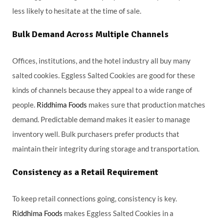
less likely to hesitate at the time of sale.
Bulk Demand Across Multiple Channels
Offices, institutions, and the hotel industry all buy many
salted cookies. Eggless Salted Cookies are good for these
kinds of channels because they appeal to a wide range of
people.
Riddhima Foods
makes sure that production matches
demand. Predictable demand makes it easier to manage
inventory well. Bulk purchasers prefer products that
maintain their integrity during storage and transportation.
Consistency as a Retail Requirement
To keep retail connections going, consistency is key.
Riddhima Foods
makes Eggless Salted Cookies in a