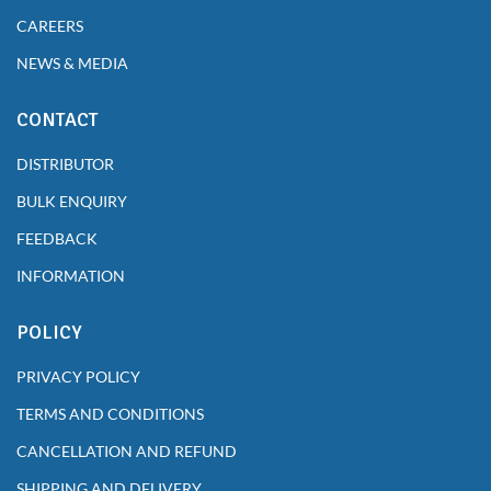
CAREERS
NEWS & MEDIA
CONTACT
DISTRIBUTOR
BULK ENQUIRY
FEEDBACK
INFORMATION
POLICY
PRIVACY POLICY
TERMS AND CONDITIONS
CANCELLATION AND REFUND
SHIPPING AND DELIVERY