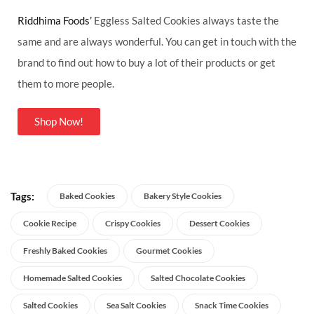
Riddhima Foods’
Eggless Salted Cookies always taste the
same and are always wonderful. You can get in touch with the
brand to find out how to buy a lot of their products or get
them to more people.
Shop Now!
Tags:
Baked Cookies
Bakery Style Cookies
Cookie Recipe
Crispy Cookies
Dessert Cookies
Freshly Baked Cookies
Gourmet Cookies
Homemade Salted Cookies
Salted Chocolate Cookies
Salted Cookies
Sea Salt Cookies
Snack Time Cookies