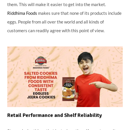
them. This will make it easier to get into the market.
Riddhima Foods
makes sure that none of its products include
eggs. People from all over the world and all kinds of
customers can readily agree with this point of view.
Retail Performance and Shelf Reliability