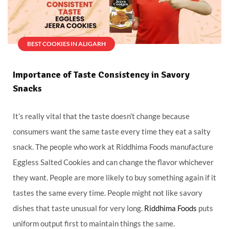
BEST COOKIES IN ALIGARH
Importance of Taste Consistency in Savory
Snacks
It’s really vital that the taste doesn’t change because
consumers want the same taste every time they eat a salty
snack. The people who work at Riddhima Foods manufacture
Eggless Salted Cookies and can change the flavor whichever
they want. People are more likely to buy something again if it
tastes the same every time. People might not like savory
dishes that taste unusual for very long.
Riddhima Foods
puts
uniform output first to maintain things the same.