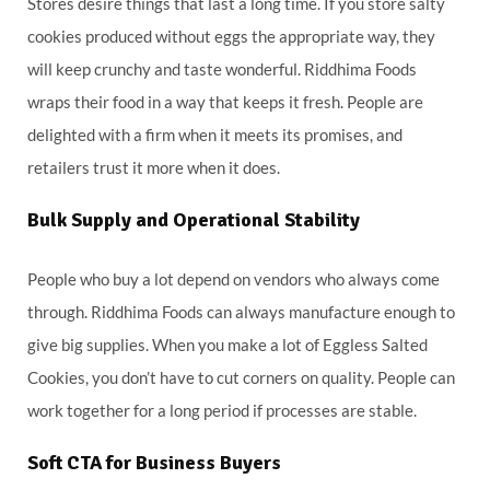
Stores desire things that last a long time. If you store salty
cookies produced without eggs the appropriate way, they
will keep crunchy and taste wonderful. Riddhima Foods
wraps their food in a way that keeps it fresh. People are
delighted with a firm when it meets its promises, and
retailers trust it more when it does.
Bulk Supply and Operational Stability
People who buy a lot depend on vendors who always come
through. Riddhima Foods can always manufacture enough to
give big supplies. When you make a lot of Eggless Salted
Cookies, you don’t have to cut corners on quality. People can
work together for a long period if processes are stable.
Soft CTA for Business Buyers