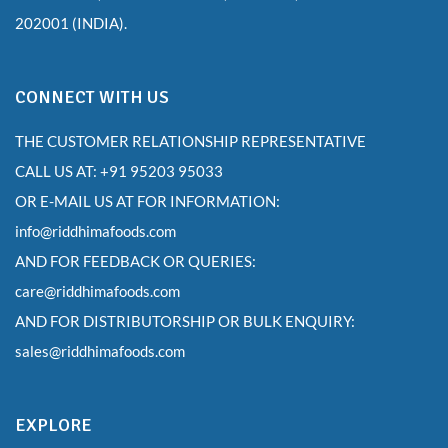
202001 (INDIA).
CONNECT WITH US
THE CUSTOMER RELATIONSHIP REPRESENTATIVE
CALL US AT: +91 95203 95033
OR E-MAIL US AT FOR INFORMATION:
info@riddhimafoods.com
AND FOR FEEDBACK OR QUERIES:
care@riddhimafoods.com
AND FOR DISTRIBUTORSHIP OR BULK ENQUIRY:
sales@riddhimafoods.com
EXPLORE