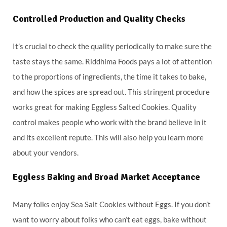
Controlled Production and Quality Checks
It’s crucial to check the quality periodically to make sure the
taste stays the same. Riddhima Foods pays a lot of attention
to the proportions of ingredients, the time it takes to bake,
and how the spices are spread out. This stringent procedure
works great for making Eggless Salted Cookies. Quality
control makes people who work with the brand believe in it
and its excellent repute. This will also help you learn more
about your vendors.
Eggless Baking and Broad Market Acceptance
Many folks enjoy Sea Salt Cookies without Eggs. If you don’t
want to worry about folks who can’t eat eggs, bake without