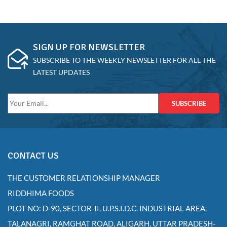
SIGN UP FOR NEWSLETTER
SUBSCRIBE TO THE WEEKLY NEWSLETTER FOR ALL THE
LATEST UPDATES
SUBSCRIBE
CONTACT US
THE CUSTOMER RELATIONSHIP MANAGER
RIDDHIMA FOODS
PLOT NO: D-90, SECTOR-II, U.P.S.I.D.C. INDUSTRIAL AREA,
TALANAGRI, RAMGHAT ROAD, ALIGARH, UTTAR PRADESH-