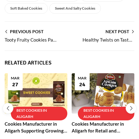
Soft Baked Cookies
Sweet And Salty Cookies
PREVIOUS POST
NEXT POST
Tooty Fruity Cookies Packed with Fruit Bits
Healthy Twists on Tasty Milk Rusk for Daily Snacking
RELATED ARTICLES
MAR
MAR
27
24
BEST COOKIES IN
BEST COOKIES IN
ALIGARH
ALIGARH
Cookies Manufacturer in
Cookies Manufacturer in
Aligarh Supporting Growing
Aligarh for Retail and
Businesses
Wholesale