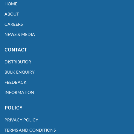
HOME
ABOUT
CAREERS
NEWS & MEDIA
CONTACT
DISTRIBUTOR
BULK ENQUIRY
FEEDBACK
INFORMATION
POLICY
PRIVACY POLICY
TERMS AND CONDITIONS