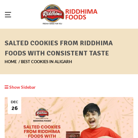
SALTED COOKIES FROM RIDDHIMA
FOODS WITH CONSISTENT TASTE
HOME
BEST COOKIES IN ALIGARH
Show Sidebar
DEC
26