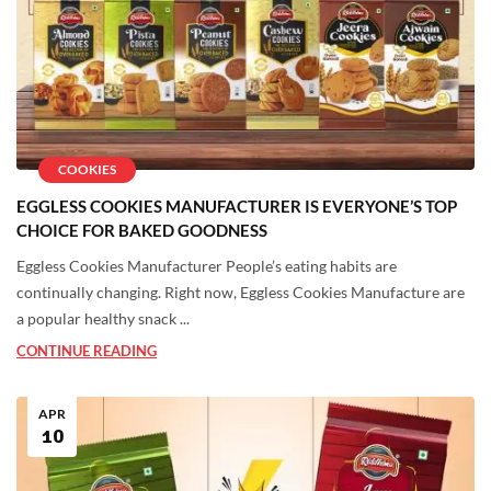
COOKIES
EGGLESS COOKIES MANUFACTURER IS EVERYONE’S TOP
CHOICE FOR BAKED GOODNESS
Eggless Cookies Manufacturer People’s eating habits are
continually changing. Right now, Eggless Cookies Manufacture are
a popular healthy snack ...
CONTINUE READING
APR
10