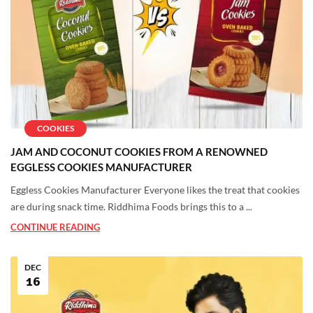
COOKIES
JAM AND COCONUT COOKIES FROM A RENOWNED
EGGLESS COOKIES MANUFACTURER
Eggless Cookies Manufacturer Everyone likes the treat that cookies
are during snack time. Riddhima Foods brings this to a ...
CONTINUE READING
DEC
16