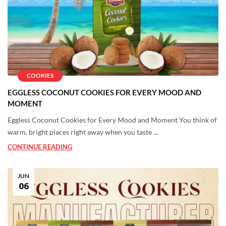
COOKIES
EGGLESS COCONUT COOKIES FOR EVERY MOOD AND
MOMENT
Eggless Coconut Cookies for Every Mood and Moment You think of
warm, bright places right away when you taste ...
CONTINUE READING
JUN
06