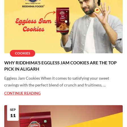
COOKIES
WHY RIDDHIMA’S EGGLESS JAM COOKIES ARE THE TOP
PICK IN ALIGARH
Eggless Jam Cookies When it comes to satisfying your sweet
cravings with the perfect blend of crunch and fruitiness, ...
CONTINUE READING
SEP
11