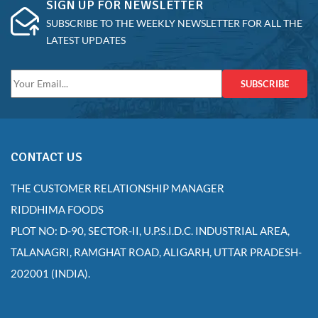
SIGN UP FOR NEWSLETTER
SUBSCRIBE TO THE WEEKLY NEWSLETTER FOR ALL THE
LATEST UPDATES
SUBSCRIBE
CONTACT US
THE CUSTOMER RELATIONSHIP MANAGER
RIDDHIMA FOODS
PLOT NO: D-90, SECTOR-II, U.P.S.I.D.C. INDUSTRIAL AREA,
TALANAGRI, RAMGHAT ROAD, ALIGARH, UTTAR PRADESH-
202001 (INDIA).