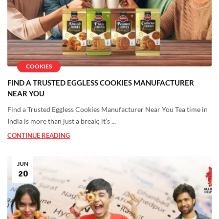
COOKIES
FIND A TRUSTED EGGLESS COOKIES MANUFACTURER
NEAR YOU
Find a Trusted Eggless Cookies Manufacturer Near You Tea time in
India is more than just a break; it’s ...
CONTINUE READING
JUN
20