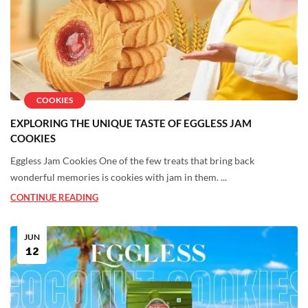
COOKIES
EXPLORING THE UNIQUE TASTE OF EGGLESS JAM
COOKIES
Eggless Jam Cookies One of the few treats that bring back
wonderful memories is cookies with jam in them. ...
CONTINUE READING
JUN
12