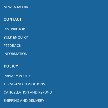
NEWS & MEDIA
CONTACT
DISTRIBUTOR
BULK ENQUIRY
FEEDBACK
INFORMATION
POLICY
PRIVACY POLICY
TERMS AND CONDITIONS
CANCELLATION AND REFUND
SHIPPING AND DELIVERY