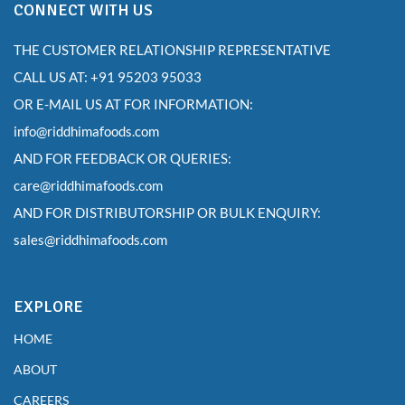
CONNECT WITH US
THE CUSTOMER RELATIONSHIP REPRESENTATIVE
CALL US AT: +91 95203 95033
OR E-MAIL US AT FOR INFORMATION:
info@riddhimafoods.com
AND FOR FEEDBACK OR QUERIES:
care@riddhimafoods.com
AND FOR DISTRIBUTORSHIP OR BULK ENQUIRY:
sales@riddhimafoods.com
EXPLORE
HOME
ABOUT
CAREERS