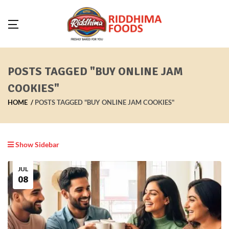
POSTS TAGGED "BUY ONLINE JAM
COOKIES"
HOME
POSTS TAGGED "BUY ONLINE JAM COOKIES"
Show Sidebar
JUL
08