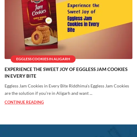
EGGLESS COOKIES IN ALIGARH
EXPERIENCE THE SWEET JOY OF EGGLESS JAM COOKIES
IN EVERY BITE
Eggless Jam Cookies in Every Bite Riddhima‘s Eggless Jam Cookies
are the solution if you’re in Aligarh and want ...
CONTINUE READING