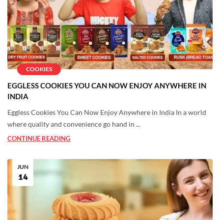
COOKIES
EGGLESS COOKIES YOU CAN NOW ENJOY ANYWHERE IN
INDIA
Eggless Cookies You Can Now Enjoy Anywhere in India In a world
where quality and convenience go hand in ...
CONTINUE READING
JUN
14