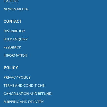
CAREERS
NEWS & MEDIA
CONTACT
DISTRIBUTOR
BULK ENQUIRY
FEEDBACK
INFORMATION
POLICY
PRIVACY POLICY
TERMS AND CONDITIONS
CANCELLATION AND REFUND
SHIPPING AND DELIVERY