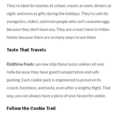
They’re ideal for lunches at school, snacks at work, dinners at
night, and even as gifts during the holidays. They’re safe for
youngsters, elders, and even people who can’t consume eggs
because they don’t have any. They are a must-have in Indian
homes because there are so many ways to use them.
Taste That Travels
Riddhima Foods
can now ship these tasty cookies all over
India because they have good transportation and safe
packing. Each cookie pack is engineered to preserve its
crunch, freshness, and taste, even after a lengthy flight. That
way, you can always have a piece of your favourite cookie.
Follow the Cookie Trail