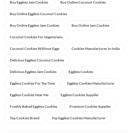
Buy Eggless Jam Cookies
Buy Online Coconut Cookies
Buy Online Eggless Coconut Cookies
Buy Online Eggless Jam Cookies
Buy Online Jam Cookies
Coconut Cookies For Vegetarians
Coconut Cookies Without Eggs
Cookies Manufacturer In India
Delicious Eggless Coconut Cookies
Delicious Eggless Jam Cookies
Eggless Cookies
Eggless Cookies For Tea Time
Eggless Cookies Manufacturer
Eggless Cookies Near Me
Eggless Cookies Supplier
Freshly Baked Eggless Cookies
Premium Cookies Supplier
Top Cookies Brand
Top Eggless Cookies Manufacturer