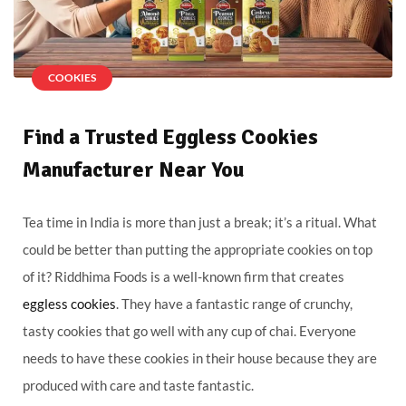
COOKIES
Find a Trusted Eggless Cookies
Manufacturer Near You
Tea time in India is more than just a break; it’s a ritual. What
could be better than putting the appropriate cookies on top
of it? Riddhima Foods is a well-known firm that creates
eggless cookies
. They have a fantastic range of crunchy,
tasty cookies that go well with any cup of chai. Everyone
needs to have these cookies in their house because they are
produced with care and taste fantastic.