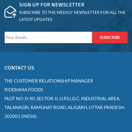
SIGN UP FOR NEWSLETTER
SUBSCRIBE TO THE WEEKLY NEWSLETTER FOR ALL THE
LATEST UPDATES
SUBSCRIBE
CONTACT US
THE CUSTOMER RELATIONSHIP MANAGER
RIDDHIMA FOODS
PLOT NO: D-90, SECTOR-II, U.P.S.I.D.C. INDUSTRIAL AREA,
TALANAGRI, RAMGHAT ROAD, ALIGARH, UTTAR PRADESH-
202001 (INDIA).