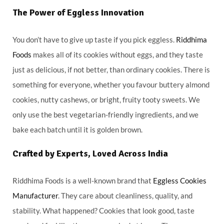
The Power of Eggless Innovation
You don’t have to give up taste if you pick eggless.
Riddhima
Foods
makes all of its cookies without eggs, and they taste
just as delicious, if not better, than ordinary cookies. There is
something for everyone, whether you favour buttery almond
cookies, nutty cashews, or bright, fruity tooty sweets. We
only use the best vegetarian-friendly ingredients, and we
bake each batch until it is golden brown.
Crafted by Experts, Loved Across India
Riddhima Foods is a well-known brand that
Eggless Cookies
Manufacturer
. They care about cleanliness, quality, and
stability. What happened? Cookies that look good, taste