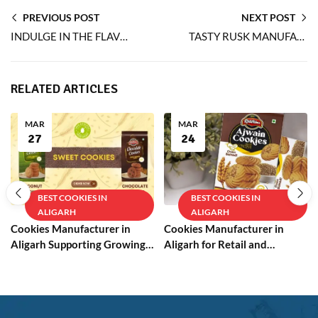
PREVIOUS POST
NEXT POST
INDULGE IN THE FLAVOUR OF OVEN-BAKED EGGLESS PEANUT COOKIES
TASTY RUSK MANUFACTURER ENSURES PERFECT CRUNCH EVERY TIME
RELATED ARTICLES
MAR
MAR
27
24
BEST COOKIES IN
BEST COOKIES IN
ALIGARH
ALIGARH
Cookies Manufacturer in
Cookies Manufacturer in
Aligarh Supporting Growing
Aligarh for Retail and
Businesses
Wholesale