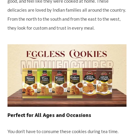
good, and feel like they were cooked at home. These
delicacies are loved by Indian families all around the country.
From the north to the south and from the east to the west,
they look for custom and trust in every meal.
Perfect for All Ages and Occasions
You don’t have to consume these cookies during tea time.