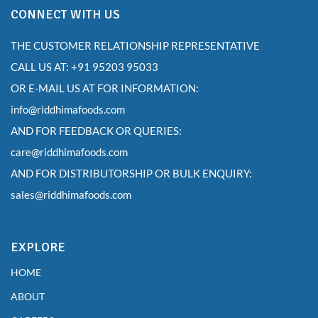
CONNECT WITH US
THE CUSTOMER RELATIONSHIP REPRESENTATIVE
CALL US AT: +91 95203 95033
OR E-MAIL US AT FOR INFORMATION:
info@riddhimafoods.com
AND FOR FEEDBACK OR QUERIES:
care@riddhimafoods.com
AND FOR DISTRIBUTORSHIP OR BULK ENQUIRY:
sales@riddhimafoods.com
EXPLORE
HOME
ABOUT