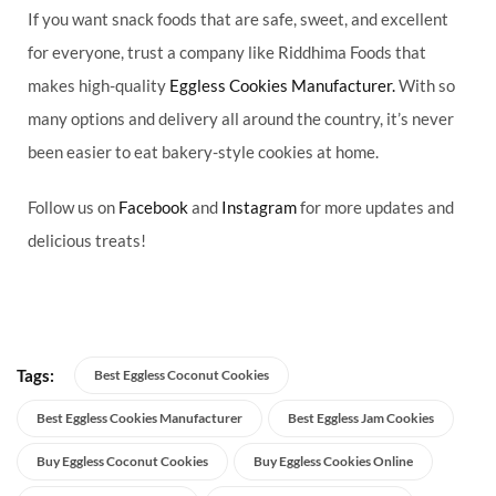
If you want snack foods that are safe, sweet, and excellent
for everyone, trust a company like Riddhima Foods that
makes high-quality
Eggless Cookies Manufacturer.
With so
many options and delivery all around the country, it’s never
been easier to eat bakery-style cookies at home.
Follow us on
Facebook
and
Instagram
for more updates and
delicious treats!
Tags:
Best Eggless Coconut Cookies
Best Eggless Cookies Manufacturer
Best Eggless Jam Cookies
Buy Eggless Coconut Cookies
Buy Eggless Cookies Online