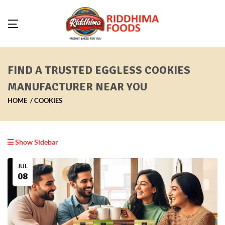
FIND A TRUSTED EGGLESS COOKIES
MANUFACTURER NEAR YOU
HOME
COOKIES
Show Sidebar
JUL
08