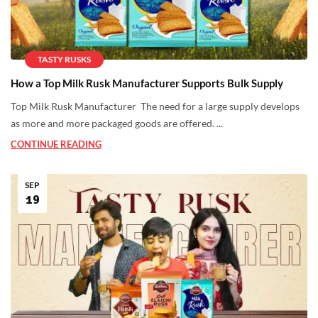
TASTY RUSKS
How a Top Milk Rusk Manufacturer Supports Bulk Supply
Top Milk Rusk Manufacturer The need for a large supply develops
as more and more packaged goods are offered. ...
CONTINUE READING
SEP
19