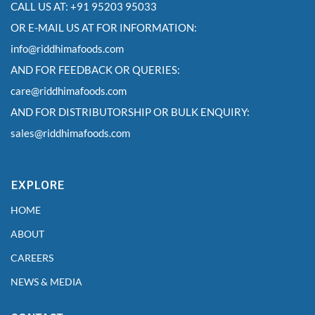
CALL US AT: +91 95203 95033
OR E-MAIL US AT FOR INFORMATION:
info@riddhimafoods.com
AND FOR FEEDBACK OR QUERIES:
care@riddhimafoods.com
AND FOR DISTRIBUTORSHIP OR BULK ENQUIRY:
sales@riddhimafoods.com
EXPLORE
HOME
ABOUT
CAREERS
NEWS & MEDIA