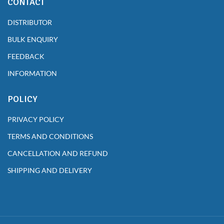
CONTACT
DISTRIBUTOR
BULK ENQUIRY
FEEDBACK
INFORMATION
POLICY
PRIVACY POLICY
TERMS AND CONDITIONS
CANCELLATION AND REFUND
SHIPPING AND DELIVERY