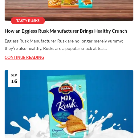
TASTY RUSKS
How an Eggless Rusk Manufacturer Brings Healthy Crunch
Eggless Rusk Manufacturer Rusk are no longer merely yummy;
they’re also healthy. Rusks are a popular snack at tea ...
CONTINUE READING
SEP
16