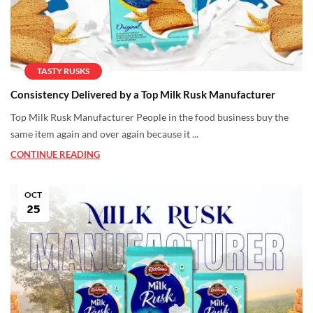
TASTY RUSKS
Consistency Delivered by a Top Milk Rusk Manufacturer
Top Milk Rusk Manufacturer People in the food business buy the
same item again and over again because it ...
CONTINUE READING
OCT
25