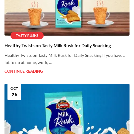
TASTY RUSKS
Healthy Twists on Tasty Milk Rusk for Daily Snacking
Healthy Twists on Tasty Milk Rusk for Daily Snacking If you have a
lot to do at home, work, ...
CONTINUE READING
OCT
26