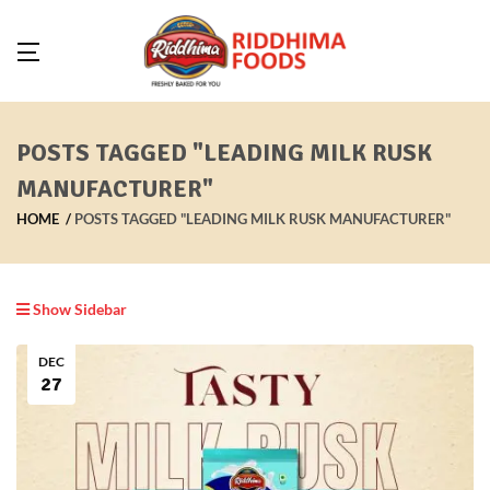
POSTS TAGGED "LEADING MILK RUSK
MANUFACTURER"
HOME
POSTS TAGGED "LEADING MILK RUSK MANUFACTURER"
Show Sidebar
DEC
27