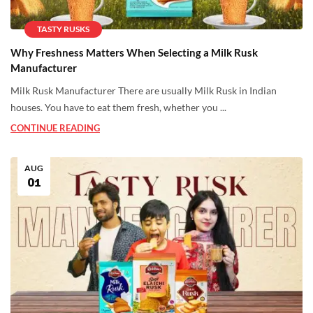
TASTY RUSKS
Why Freshness Matters When Selecting a Milk Rusk
Manufacturer
Milk Rusk Manufacturer There are usually Milk Rusk in Indian
houses. You have to eat them fresh, whether you ...
CONTINUE READING
AUG
01