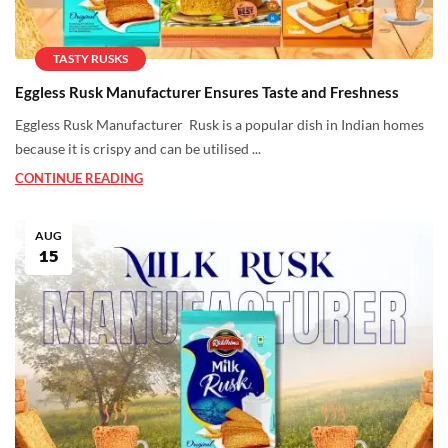
TASTY RUSKS
Eggless Rusk Manufacturer Ensures Taste and Freshness
Eggless Rusk Manufacturer Rusk is a popular dish in Indian homes
because it is crispy and can be utilised ...
CONTINUE READING
AUG
15