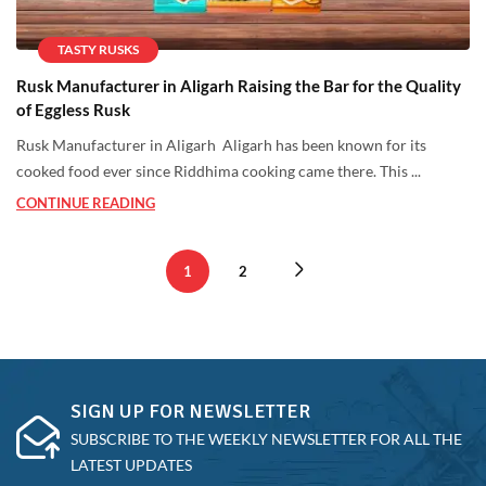
TASTY RUSKS
Rusk Manufacturer in Aligarh Raising the Bar for the Quality
of Eggless Rusk
Rusk Manufacturer in Aligarh Aligarh has been known for its
cooked food ever since Riddhima cooking came there. This ...
CONTINUE READING
1
2
SIGN UP FOR NEWSLETTER
SUBSCRIBE TO THE WEEKLY NEWSLETTER FOR ALL THE
LATEST UPDATES