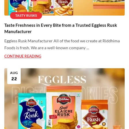
TASTY RUSKS
Taste Freshness in Every Bite from a Trusted Eggless Rusk
Manufacturer
Eggless Rusk Manufacturer All of the food we create at Riddhima
Foods is fresh. We are a well-known company ...
CONTINUE READING
AUG
22