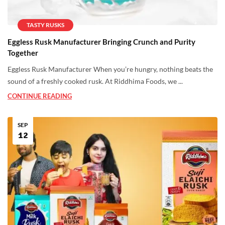
TASTY RUSKS
Eggless Rusk Manufacturer Bringing Crunch and Purity
Together
Eggless Rusk Manufacturer When you’re hungry, nothing beats the
sound of a freshly cooked rusk. At Riddhima Foods, we ...
CONTINUE READING
SEP
12