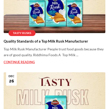
TASTY RUSKS
Quality Standards of a Top Milk Rusk Manufacturer
Top Milk Rusk Manufacturer People trust food goods because they
are of good quality. Riddhima Foods A Top Milk ...
CONTINUE READING
DEC
26