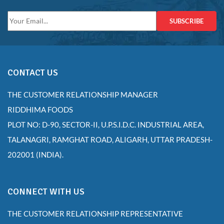
SUBSCRIBE
CONTACT US
THE CUSTOMER RELATIONSHIP MANAGER
RIDDHIMA FOODS
PLOT NO: D-90, SECTOR-II, U.P.S.I.D.C. INDUSTRIAL AREA,
TALANAGRI, RAMGHAT ROAD, ALIGARH, UTTAR PRADESH-
202001 (INDIA).
CONNECT WITH US
THE CUSTOMER RELATIONSHIP REPRESENTATIVE