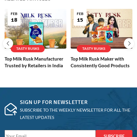
FEB
FEB
18
15
TASTY RUSKS
TASTY RUSKS
Top Milk Rusk Manufacturer
Top Milk Rusk Maker with
Trusted by Retailers in India
Consistently Good Products
SIGN UP FOR NEWSLETTER
SUBSCRIBE TO THE WEEKLY NEWSLETTER FOR ALL THE
LATEST UPDATES
SUBSCRIBE