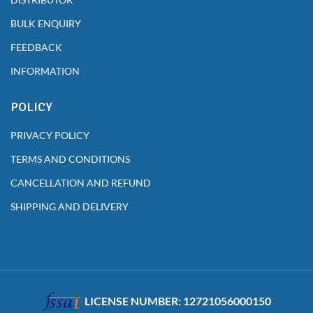
BULK ENQUIRY
FEEDBACK
INFORMATION
POLICY
PRIVACY POLICY
TERMS AND CONDITIONS
CANCELLATION AND REFUND
SHIPPING AND DELIVERY
LICENSE NUMBER: 12721056000150