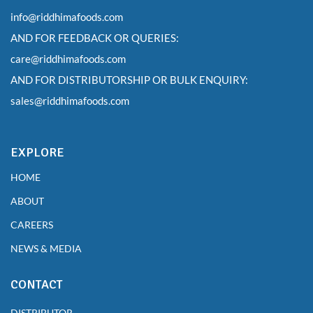
info@riddhimafoods.com
AND FOR FEEDBACK OR QUERIES:
care@riddhimafoods.com
AND FOR DISTRIBUTORSHIP OR BULK ENQUIRY:
sales@riddhimafoods.com
EXPLORE
HOME
ABOUT
CAREERS
NEWS & MEDIA
CONTACT
DISTRIBUTOR