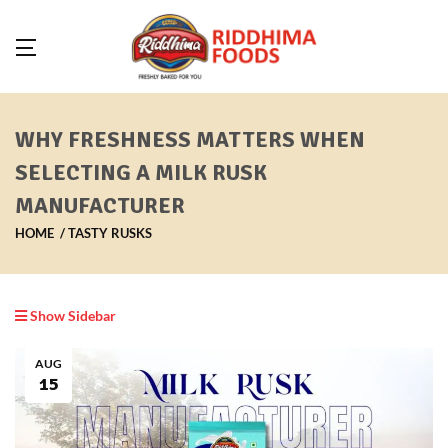
WHY FRESHNESS MATTERS WHEN
SELECTING A MILK RUSK
MANUFACTURER
HOME
TASTY RUSKS
Show Sidebar
AUG
15