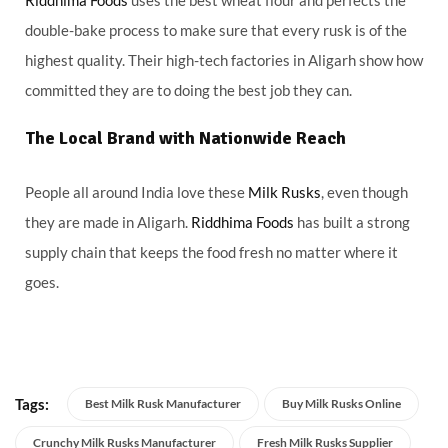
double-bake process to make sure that every rusk is of the
highest quality. Their high-tech factories in Aligarh show how
committed they are to doing the best job they can.
The Local Brand with Nationwide Reach
People all around India love these
Milk Rusks
, even though
they are made in Aligarh.
Riddhima Foods
has built a strong
supply chain that keeps the food fresh no matter where it
goes.
Tags:
Best Milk Rusk Manufacturer
Buy Milk Rusks Online
Crunchy Milk Rusks Manufacturer
Fresh Milk Rusks Supplier