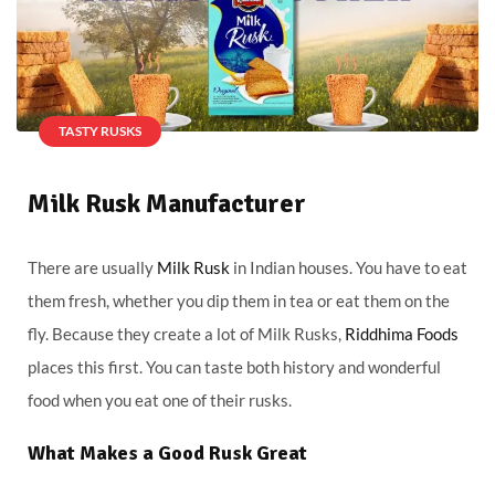
TASTY RUSKS
Milk Rusk Manufacturer
There are usually
Milk Rusk
in Indian houses. You have to eat
them fresh, whether you dip them in tea or eat them on the
fly. Because they create a lot of Milk Rusks,
Riddhima Foods
places this first. You can taste both history and wonderful
food when you eat one of their rusks.
What Makes a Good Rusk Great