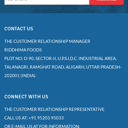
CONTACT US
THE CUSTOMER RELATIONSHIP MANAGER
RIDDHIMA FOODS
PLOT NO: D-90, SECTOR-II, U.P.S.I.D.C. INDUSTRIAL AREA,
TALANAGRI, RAMGHAT ROAD, ALIGARH, UTTAR PRADESH-
202001 (INDIA).
CONNECT WITH US
THE CUSTOMER RELATIONSHIP REPRESENTATIVE
CALL US AT: +91 95203 95033
OR E-MAIL US AT FOR INFORMATION: