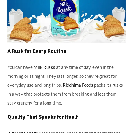
A Rusk for Every Routine
You can have
Milk Rusks
at any time of day, even in the
morning or at night. They last longer, so they’re great for
everyday use and long trips.
Riddhima Foods
packs its rusks
in a way that protects them from breaking and lets them
stay crunchy for a long time.
Quality That Speaks for Itself
Riddhima Foods
uses the best wheat flour and perfects the