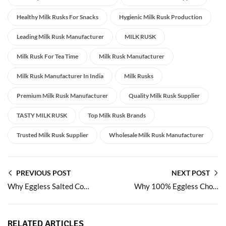
Healthy Milk Rusks For Snacks
Hygienic Milk Rusk Production
Leading Milk Rusk Manufacturer
MILK RUSK
Milk Rusk For Tea Time
Milk Rusk Manufacturer
Milk Rusk Manufacturer In India
Milk Rusks
Premium Milk Rusk Manufacturer
Quality Milk Rusk Supplier
TASTY MILK RUSK
Top Milk Rusk Brands
Trusted Milk Rusk Supplier
Wholesale Milk Rusk Manufacturer
PREVIOUS POST
NEXT POST
Why Eggless Salted Cookies Are the Perfect Balance of Taste and Health
Why 100% Eggless Chocolate Cookies Are the Ultimate
RELATED ARTICLES