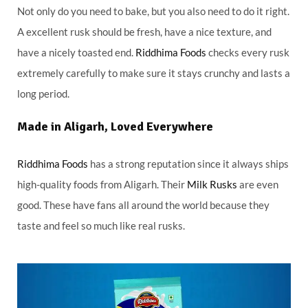
Not only do you need to bake, but you also need to do it right.
A excellent rusk should be fresh, have a nice texture, and
have a nicely toasted end.
Riddhima Foods
checks every rusk
extremely carefully to make sure it stays crunchy and lasts a
long period.
Made in Aligarh, Loved Everywhere
Riddhima Foods
has a strong reputation since it always ships
high-quality foods from Aligarh. Their
Milk Rusks
are even
good. These have fans all around the world because they
taste and feel so much like real rusks.