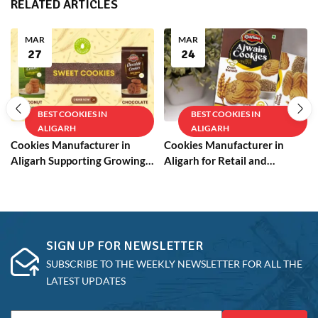
RELATED ARTICLES
MAR
MAR
27
24
BEST COOKIES IN
BEST COOKIES IN
ALIGARH
ALIGARH
Cookies Manufacturer in
Cookies Manufacturer in
Aligarh Supporting Growing
Aligarh for Retail and
Businesses
Wholesale
SIGN UP FOR NEWSLETTER
SUBSCRIBE TO THE WEEKLY NEWSLETTER FOR ALL THE
LATEST UPDATES