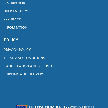
DISTRIBUTOR
BULK ENQUIRY
FEEDBACK
INFORMATION
POLICY
PRIVACY POLICY
TERMS AND CONDITIONS
CANCELLATION AND REFUND
SHIPPING AND DELIVERY
LICENSE NUMBER: 12721056000150