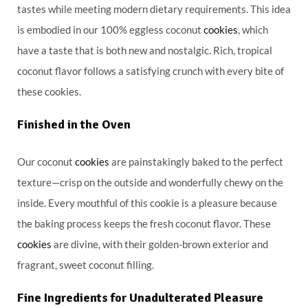
tastes while meeting modern dietary requirements. This idea
is embodied in our 100% eggless coconut
cookies
, which
have a taste that is both new and nostalgic. Rich, tropical
coconut flavor follows a satisfying crunch with every bite of
these cookies.
Finished in the Oven
Our coconut
cookies
are painstakingly baked to the perfect
texture—crisp on the outside and wonderfully chewy on the
inside. Every mouthful of this cookie is a pleasure because
the baking process keeps the fresh coconut flavor. These
cookies
are divine, with their golden-brown exterior and
fragrant, sweet coconut filling.
Fine Ingredients for Unadulterated Pleasure