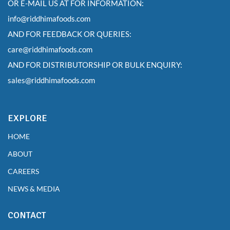
OR E-MAIL US AT FOR INFORMATION:
info@riddhimafoods.com
AND FOR FEEDBACK OR QUERIES:
care@riddhimafoods.com
AND FOR DISTRIBUTORSHIP OR BULK ENQUIRY:
sales@riddhimafoods.com
EXPLORE
HOME
ABOUT
CAREERS
NEWS & MEDIA
CONTACT