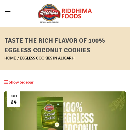
TASTE THE RICH FLAVOR OF 100%
EGGLESS COCONUT COOKIES
HOME
EGGLESS COOKIES IN ALIGARH
Show Sidebar
JUN
24