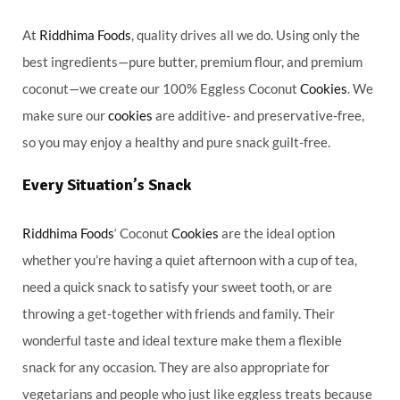
At
Riddhima Foods
, quality drives all we do. Using only the
best ingredients—pure butter, premium flour, and premium
coconut—we create our 100% Eggless Coconut
Cookies
. We
make sure our
cookies
are additive- and preservative-free,
so you may enjoy a healthy and pure snack guilt-free.
Every Situation’s Snack
Riddhima Foods
‘ Coconut
Cookies
are the ideal option
whether you’re having a quiet afternoon with a cup of tea,
need a quick snack to satisfy your sweet tooth, or are
throwing a get-together with friends and family. Their
wonderful taste and ideal texture make them a flexible
snack for any occasion. They are also appropriate for
vegetarians and people who just like eggless treats because