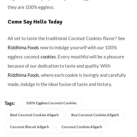
they are 100% eggless.
Come Say Hello Today
All set to taste the traditional Coconut Cookies flavor? See
Riddhima Foods
now to indulge yourself with our 100%
eggless coconut
cookies
. Every mouthful will be a pleasure
because of our dedication to taste and quality. With
Riddhima Foods
, where each cookie is lovingly and carefully
made, indulge in the ideal fusion of taste and history.
Tags:
100% Eggless Coconut Cookies
Best Coconut Cookies Aligarh
Buy Coconut Cookies Aligarh
Coconut Biscuit Aligarh
Coconut Cookies Aligarh