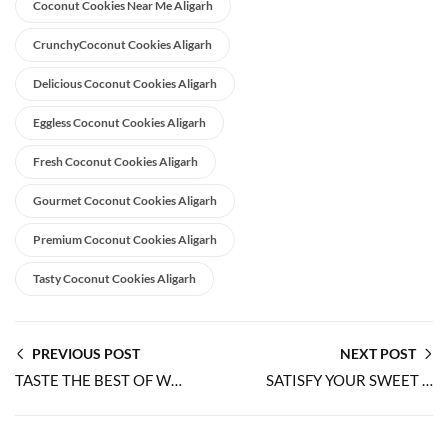
Coconut Cookies Near Me Aligarh
CrunchyCoconut Cookies Aligarh
Delicious Coconut Cookies Aligarh
Eggless Coconut Cookies Aligarh
Fresh Coconut Cookies Aligarh
Gourmet Coconut Cookies Aligarh
Premium Coconut Cookies Aligarh
Tasty Coconut Cookies Aligarh
PREVIOUS POST
NEXT POST
TASTE THE BEST OF WORLDS WITH 100% EGGLESS JAM COOKIES
SATISFY YOUR SWEET TOOTH WITH 100% EGGLESS ALMOND COOKIES