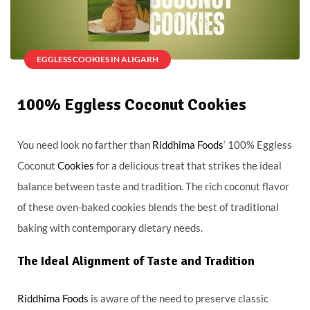
EGGLESS COOKIES IN ALIGARH
100% Eggless Coconut Cookies
You need look no farther than
Riddhima Foods
‘ 100% Eggless
Coconut
Cookies
for a delicious treat that strikes the ideal
balance between taste and tradition. The rich coconut flavor
of these oven-baked cookies blends the best of traditional
baking with contemporary dietary needs.
The Ideal Alignment of Taste and Tradition
Riddhima Foods
is aware of the need to preserve classic