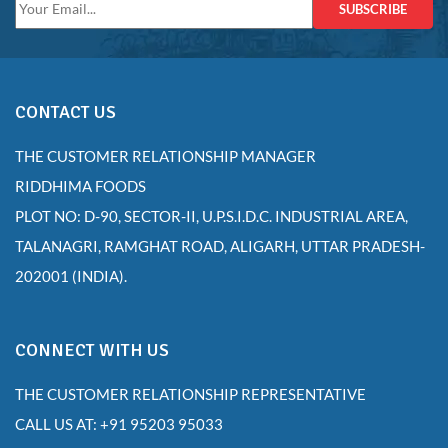
SUBSCRIBE
CONTACT US
THE CUSTOMER RELATIONSHIP MANAGER
RIDDHIMA FOODS
PLOT NO: D-90, SECTOR-II, U.P.S.I.D.C. INDUSTRIAL AREA,
TALANAGRI, RAMGHAT ROAD, ALIGARH, UTTAR PRADESH-
202001 (INDIA).
CONNECT WITH US
THE CUSTOMER RELATIONSHIP REPRESENTATIVE
CALL US AT: +91 95203 95033