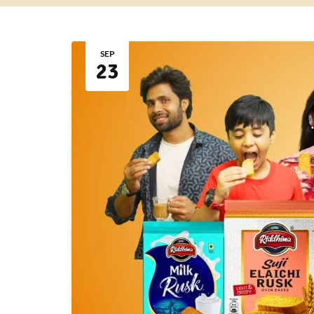
SEP
23