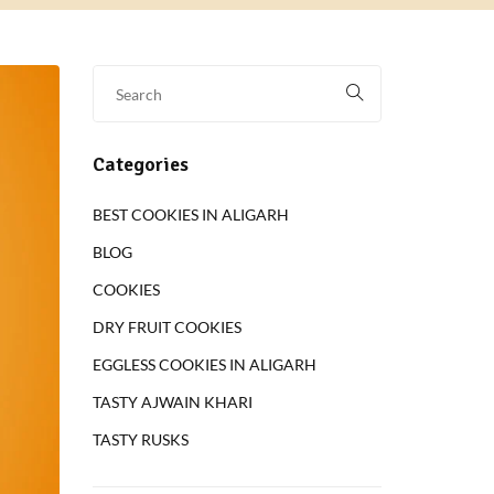
Categories
BEST COOKIES IN ALIGARH
BLOG
COOKIES
DRY FRUIT COOKIES
EGGLESS COOKIES IN ALIGARH
TASTY AJWAIN KHARI
TASTY RUSKS