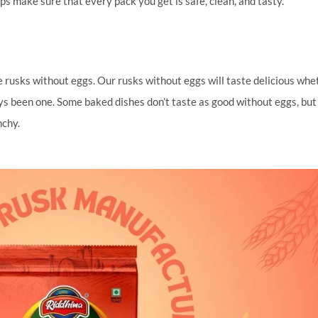
eps make sure that every pack you get is safe, clean, and tasty.
ure rusks without eggs. Our rusks without eggs will taste delicious whe
ys been one. Some baked dishes don’t taste as good without eggs, but
nchy.