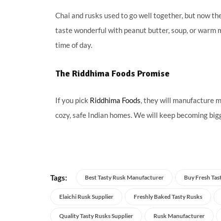
Chai and rusks used to go well together, but now the
taste wonderful with peanut butter, soup, or warm mi
time of day.
The Riddhima Foods Promise
If you pick
Riddhima Foods
, they will manufacture m
cozy, safe Indian homes. We will keep becoming bigg
Tags:
Best Tasty Rusk Manufacturer
Buy Fresh Tas
Elaichi Rusk Supplier
Freshly Baked Tasty Rusks
Quality Tasty Rusks Supplier
Rusk Manufacturer