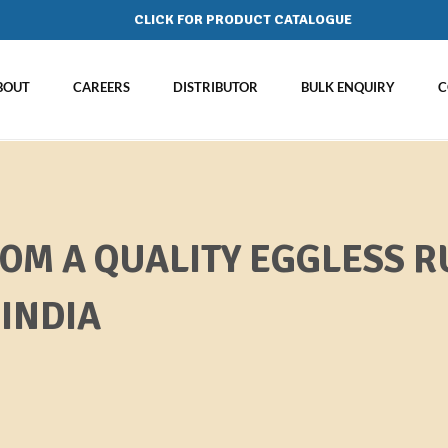
CLICK FOR PRODUCT CATALOGUE
BOUT
CAREERS
DISTRIBUTOR
BULK ENQUIRY
C
ROM A QUALITY EGGLESS R
INDIA