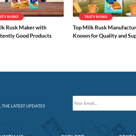
STY RUSKS
TASTY RUSKS
lk Rusk Maker with
Top Milk Rusk Manufactu
tently Good Products
Known for Quality and Su
 THE LATEST UPDATES