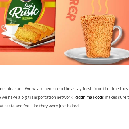
d feel pleasant. We wrap them up so they stay fresh from the time the
se we have a big transportation network,
Riddhima Foods
makes sure 
t taste and feel like they were just baked.