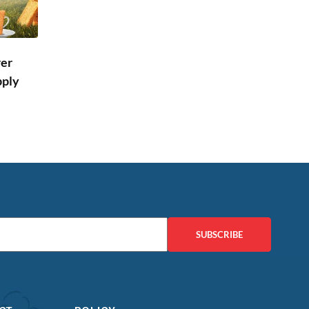
rer
pply
SUBSCRIBE