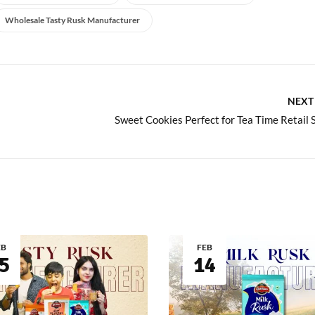
Wholesale Tasty Rusk Manufacturer
NEXT
EB
FEB
5
14