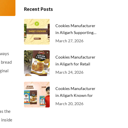
Recent Posts
Cookies Manufacturer
in Aligarh Supporting
Growing
March 27, 2026
always
Cookies Manufacturer
t bread
in Aligarh for Retail
ginal
March 24, 2026
Cookies Manufacturer
in Aligarh Known for
March 20, 2026
as the
 inside