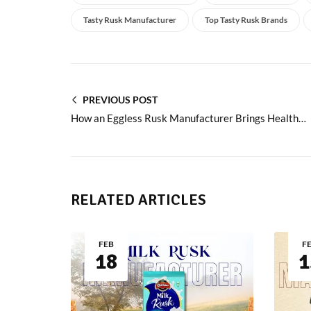
Tasty Rusk Manufacturer
Top Tasty Rusk Brands
PREVIOUS POST
How an Eggless Rusk Manufacturer Brings Healthy Crunch
RELATED ARTICLES
FEB
F
18
1