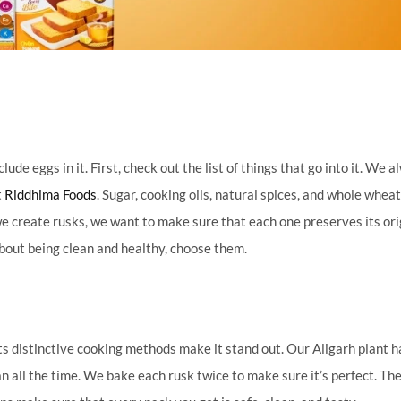
e eggs in it. First, check out the list of things that go into it. We 
t
Riddhima Foods
. Sugar, cooking oils, natural spices, and whole whea
e create rusks, we want to make sure that each one preserves its ori
about being clean and healthy, choose them.
ts distinctive cooking methods make it stand out. Our Aligarh plant h
 all the time. We bake each rusk twice to make sure it’s perfect. The