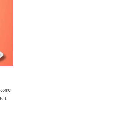
y come
that