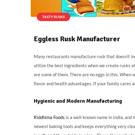
TASTY RUSKS
Eggless Rusk Manufacturer
Many restaurants manufacture rusk that doesn’t includ
utilize the best ingredients when we create rusks a
are some of them. There are no eggs in this. When w
flavor and health advantages. If your family cares 
Hygienic and Modern Manufacturing
Riddhima Foods
is a well-known name in India, and i
newest baking tools and keeps everything very clean