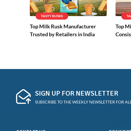
TASTY RUSKS
TA
Top Milk Rusk Manufacturer
Top Mi
Trusted by Retailers in India
Consis
SIGN UP FOR NEWSLETTER
SUBSCRIBE TO THE WEEKLY NEWSLETTER FOR ALL