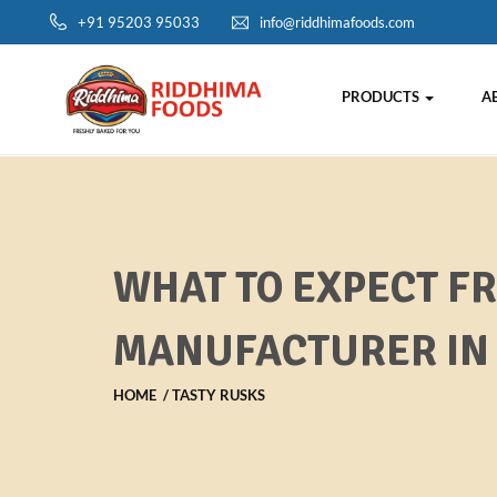
+91 95203 95033
info@riddhimafoods.com
PRODUCTS
A
WHAT TO EXPECT F
MANUFACTURER IN 
HOME
TASTY RUSKS