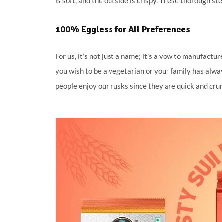
is soft, and the outside is crispy. These thorough st
100% Eggless for All Preferences
For us, it’s not just a name; it’s a vow to manufact
you wish to be a vegetarian or your family has alwa
people enjoy our rusks since they are quick and cru