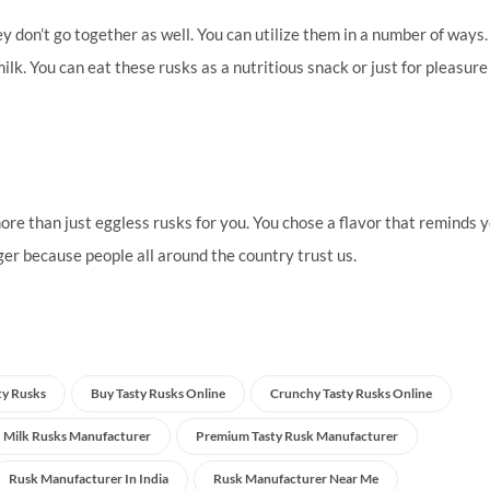
y don’t go together as well. You can utilize them in a number of ways
lk. You can eat these rusks as a nutritious snack or just for pleasure
ore than just eggless rusks for you. You chose a flavor that reminds y
er because people all around the country trust us.
ty Rusks
Buy Tasty Rusks Online
Crunchy Tasty Rusks Online
Milk Rusks Manufacturer
Premium Tasty Rusk Manufacturer
Rusk Manufacturer In India
Rusk Manufacturer Near Me