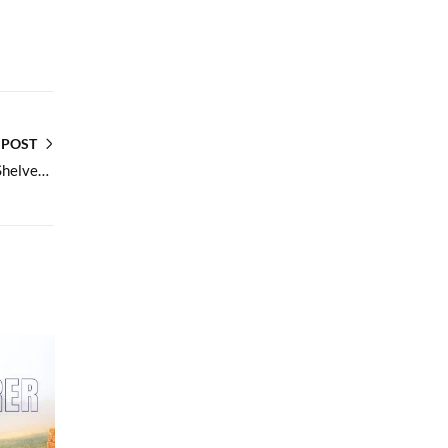
 POST
Sweet Cookies Perfect for Tea Time Retail Shelves and Bulk Orders