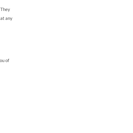
. They
 at any
ou of