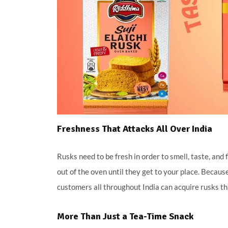
Freshness That Attacks All Over India
Rusks need to be fresh in order to smell, taste, an
out of the oven until they get to your place. Becau
customers all throughout India can acquire rusks tha
More Than Just a Tea-Time Snack