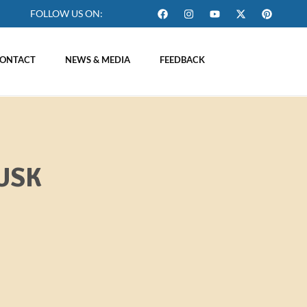
FOLLOW US ON:
ONTACT
NEWS & MEDIA
FEEDBACK
USK