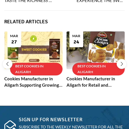
TASTE THE RICHNESS OF RIDDHIMA’S EGGLESS CHOCOLATE COOKIES
EXPERIENCE THE SWEET JOY OF EGGLESS JAM COOKIES IN EVERY BITE
RELATED ARTICLES
MAR
MAR
27
24
BEST COOKIES IN
BEST COOKIES IN
ALIGARH
ALIGARH
Cookies Manufacturer in
Cookies Manufacturer in
Aligarh Supporting Growing
Aligarh for Retail and
Businesses
Wholesale
SIGN UP FOR NEWSLETTER
SUBSCRIBE TO THE WEEKLY NEWSLETTER FOR ALL THE