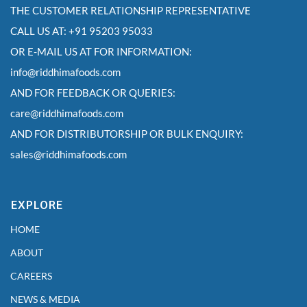
THE CUSTOMER RELATIONSHIP REPRESENTATIVE
CALL US AT: +91 95203 95033
OR E-MAIL US AT FOR INFORMATION:
info@riddhimafoods.com
AND FOR FEEDBACK OR QUERIES:
care@riddhimafoods.com
AND FOR DISTRIBUTORSHIP OR BULK ENQUIRY:
sales@riddhimafoods.com
EXPLORE
HOME
ABOUT
CAREERS
NEWS & MEDIA