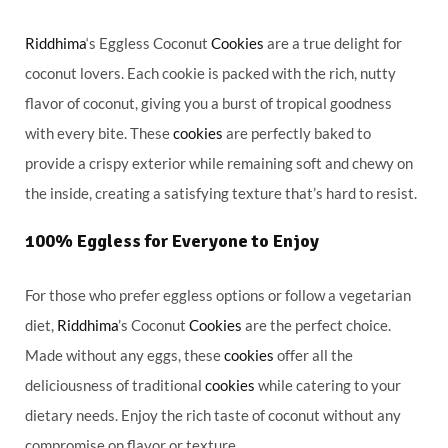
Riddhima
‘s Eggless Coconut
Cookies
are a true delight for
coconut lovers. Each cookie is packed with the rich, nutty
flavor of coconut, giving you a burst of tropical goodness
with every bite. These
cookies
are perfectly baked to
provide a crispy exterior while remaining soft and chewy on
the inside, creating a satisfying texture that’s hard to resist.
100% Eggless for Everyone to Enjoy
For those who prefer eggless options or follow a vegetarian
diet,
Riddhima
’s Coconut
Cookies
are the perfect choice.
Made without any eggs, these
cookies
offer all the
deliciousness of traditional
cookies
while catering to your
dietary needs. Enjoy the rich taste of coconut without any
compromise on flavor or texture.