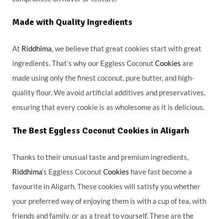
Made with Quality Ingredients
At
Riddhima
, we believe that great cookies start with great
ingredients. That’s why our Eggless Coconut
Cookies
are
made using only the finest coconut, pure butter, and high-
quality flour. We avoid artificial additives and preservatives,
ensuring that every cookie is as wholesome as it is delicious.
The Best Eggless Coconut Cookies in Aligarh
Thanks to their unusual taste and premium ingredients,
Riddhima
‘s Eggless Coconut
Cookies
have fast become a
favourite in Aligarh. These cookies will satisfy you whether
your preferred way of enjoying them is with a cup of tea, with
friends and family, or as a treat to yourself. These are the