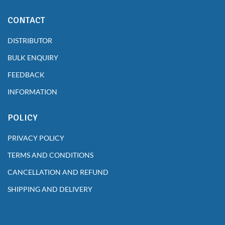
CONTACT
DISTRIBUTOR
BULK ENQUIRY
FEEDBACK
INFORMATION
POLICY
PRIVACY POLICY
TERMS AND CONDITIONS
CANCELLATION AND REFUND
SHIPPING AND DELIVERY