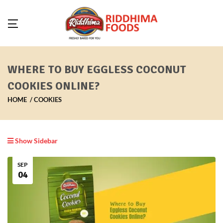
WHERE TO BUY EGGLESS COCONUT
COOKIES ONLINE?
HOME
COOKIES
Show Sidebar
SEP
04