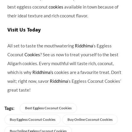
best eggless coconut
cookies
available in town because of
their ideal texture and rich coconut flavor.
Visit Us Today
All set to taste the mouthwatering
Riddhima
‘s Eggless
Coconut
Cookies
? See us now to treat yourself to the best
Aligarh cookies. Every mouthful will taste rich, coconut,
which is why
Riddhima’s
cookies are a favourite treat. Don’t
wait; right now, savor
Riddhima
‘s Eggless Coconut Cookies’
great taste!
Tags:
Best Eggless Coconut Cookies
Buy Eggless Coconut Cookies
Buy Online Coconut Cookies
Buy Online Eggless Coconut Cookies