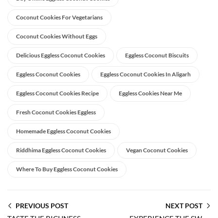
Coconut Cookies For Vegetarians
Coconut Cookies Without Eggs
Delicious Eggless Coconut Cookies
Eggless Coconut Biscuits
Eggless Coconut Cookies
Eggless Coconut Cookies In Aligarh
Eggless Coconut Cookies Recipe
Eggless Cookies Near Me
Fresh Coconut Cookies Eggless
Homemade Eggless Coconut Cookies
Riddhima Eggless Coconut Cookies
Vegan Coconut Cookies
Where To Buy Eggless Coconut Cookies
PREVIOUS POST
NEXT POST