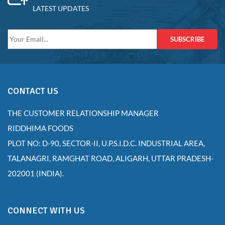
LATEST UPDATES
SUBSCRIBE
CONTACT US
THE CUSTOMER RELATIONSHIP MANAGER
RIDDHIMA FOODS
PLOT NO: D-90, SECTOR-II, U.P.S.I.D.C. INDUSTRIAL AREA,
TALANAGRI, RAMGHAT ROAD, ALIGARH, UTTAR PRADESH-
202001 (INDIA).
CONNECT WITH US