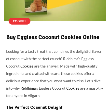
COOKIES
Buy Eggless Coconut Cookies Online
Looking for a tasty treat that combines the delightful flavor
of coconut with the perfect crunch?
Riddhima
‘s Eggless
Coconut
Cookies
are the answer! Made with high-quality
ingredients and crafted with care, these cookies offer a
delicious experience that you won’t want to miss. Let’s dive
into why
Riddhima
’s Eggless Coconut
Cookies
are a must-try
for anyone in Aligarh.
The Perfect Coconut Delight