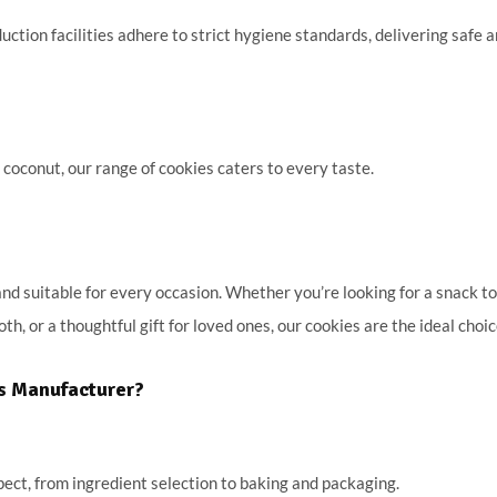
ction facilities adhere to strict hygiene standards, delivering safe 
 coconut, our range of cookies caters to every taste.
 suitable for every occasion. Whether you’re looking for a snack to
th, or a thoughtful gift for loved ones, our cookies are the ideal choic
es Manufacturer?
pect, from ingredient selection to baking and packaging.