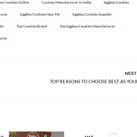
ess Cookies Online
Cookies Manufacturer In India
Eggless Cookies
turer
Eggless Cookies Near Me
Eggless Cookies Supplier
ier
Top Cookies Brand
Top Eggless Cookies Manufacturer
urer
NEXT
AR
MAR