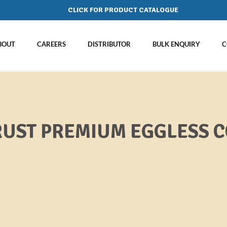
CLICK FOR PRODUCT CATALOGUE
BOUT
CAREERS
DISTRIBUTOR
BULK ENQUIRY
C
UST PREMIUM EGGLESS C