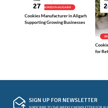
27
2
BEST COOKIES IN ALIGARH
Cookies Manufacturer in Aligarh
Supporting Growing Businesses
BE
Cookie
for Re
SIGN UP FOR NEWSLETTER
SUBSCRIBE TO THE WEEKLY NEWSLETTER FOR ALL