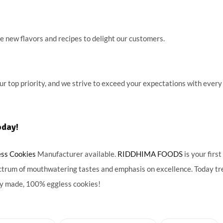
 new flavors and recipes to delight our customers.
our top priority, and we strive to exceed your expectations with every
oday!
ess Cookies
Manufacturer available.
RIDDHIMA FOODS
is your first
ctrum of mouthwatering tastes and emphasis on excellence. Today tr
hly made, 100% eggless cookies!