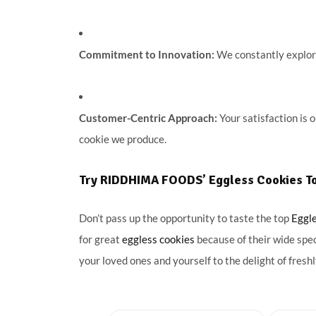
Commitment to Innovation:
We constantly explore
Customer-Centric Approach:
Your satisfaction is 
cookie we produce.
Try RIDDHIMA FOODS’ Eggless Cookies T
Don’t pass up the opportunity to taste the top
Eggl
for great
eggless cookies
because of their wide spe
your loved ones and yourself to the delight of fres